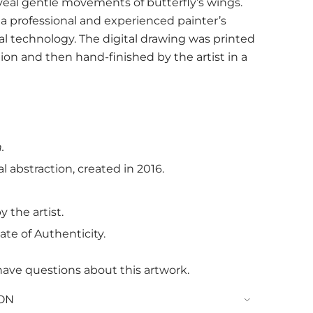
eveal gentle movements of butterfly’s wings.
of a professional and experienced painter’s
al technology. The digital drawing was printed
tion and then hand-finished by the artist in a
.
l abstraction, created in 2016.
 the artist.
ate of Authenticity.
have questions about this artwork.
ON