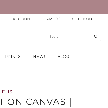
ACCOUNT
CART
(
0
)
CHECKOUT
PRINTS
NEW!
BLOG
g
-ELIS
T ON CANVAS |