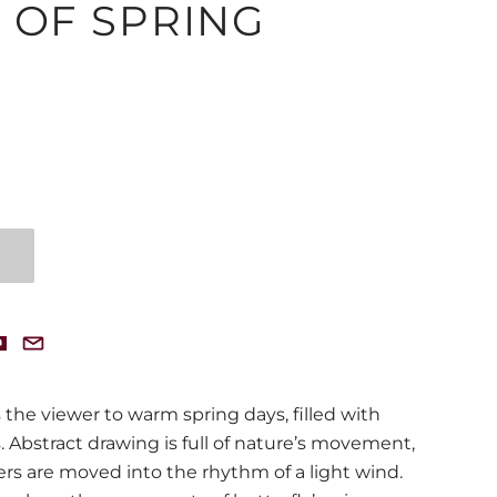
 OF SPRING
s the viewer to warm spring days, filled with
s. Abstract drawing is full of nature’s movement,
wers are moved into the rhythm of a light wind.