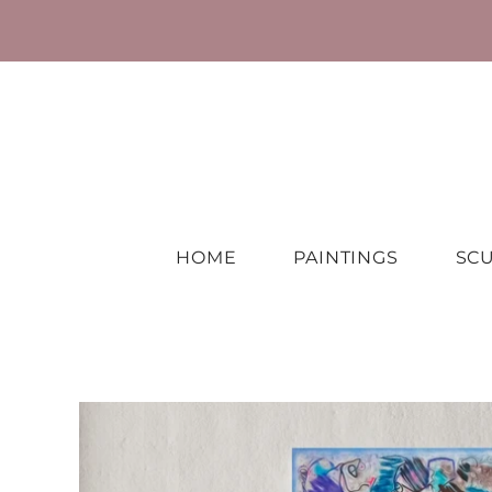
HOME
PAINTINGS
SC