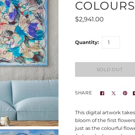
COLOURS
$2,941.00
Quantity:
SHARE
This digital artwork take
bloom of the first flower
just as the colourful flo