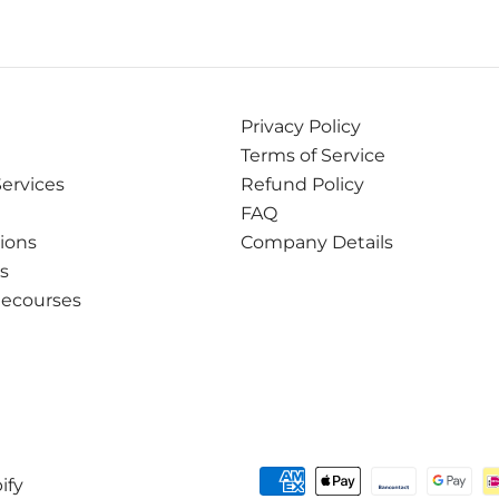
Privacy Policy
Terms of Service
Services
Refund Policy
FAQ
tions
Company Details
ns
Recourses
ify