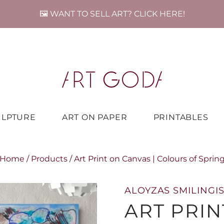
🖼️ WANT TO SELL ART? CLICK HERE!
ULPTURE
ART ON PAPER
PRINTABLES
Home
/
Products
/
Art Print on Canvas | Colours of Sprin
ALOYZAS SMILINGIS
ART PRIN