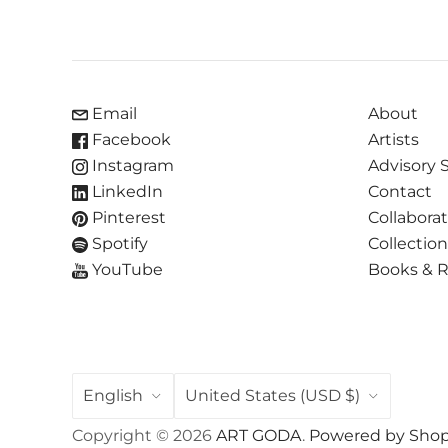
Email
About
Facebook
Artists
Instagram
Advisory 
LinkedIn
Contact
Pinterest
Collabora
Spotify
Collectio
YouTube
Books & 
LANGUAGE
COUNTRY
English
United States
(USD $)
Copyright © 2026
ART GODA
.
Powered by Shop