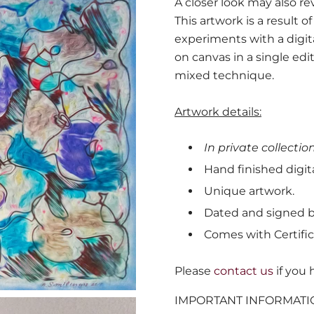
A closer look may also r
This artwork is a result 
experiments with a digit
on canvas in a single edi
mixed technique.
Artwork details:
In private collection
Hand finished digita
Unique artwork.
Dated and signed by
Comes with Certific
Please
contact us
if you 
IMPORTANT INFORMATI