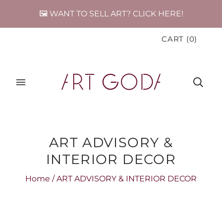
🖼️ WANT TO SELL ART? CLICK HERE!
CART
(
0
)
ART ADVISORY &
INTERIOR DECOR
Home
/
ART ADVISORY & INTERIOR DECOR