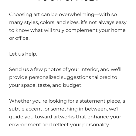
Choosing art can be overwhelming—with so
many styles, colors, and sizes, it’s not always easy
to know what will truly complement your home
or office.
Let us help.
Send us a few photos of your interior, and we’ll
provide personalized suggestions tailored to
your space, taste, and budget.
Whether you're looking for a statement piece, a
subtle accent, or something in between, we’ll
guide you toward artworks that enhance your
environment and reflect your personality.