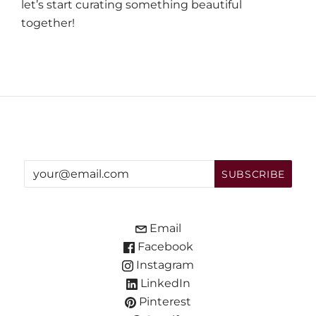
let’s start curating something beautiful
together!
Email
Facebook
Instagram
LinkedIn
Pinterest