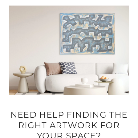
NEED HELP FINDING THE
RIGHT ARTWORK FOR
YOUR SPACE?