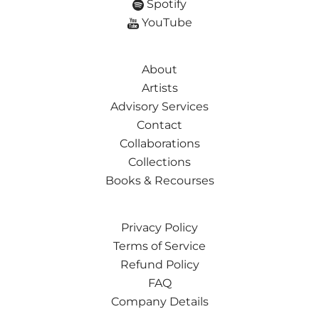
Spotify
YouTube
About
Artists
Advisory Services
Contact
Collaborations
Collections
Books & Recourses
Privacy Policy
Terms of Service
Refund Policy
FAQ
Company Details