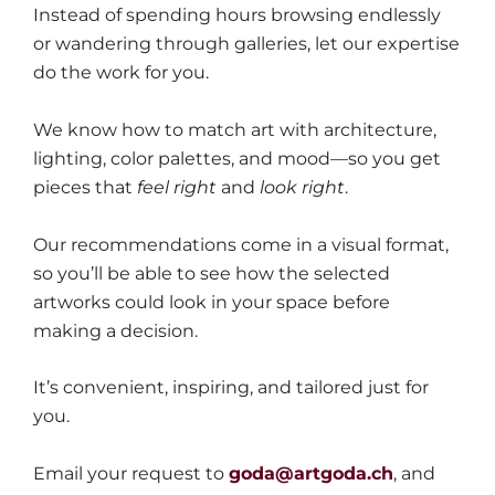
Instead of spending hours browsing endlessly
or wandering through galleries, let our expertise
do the work for you.
We know how to match art with architecture,
lighting, color palettes, and mood—so you get
pieces that
feel right
and
look right
.
Our recommendations come in a visual format,
so you’ll be able to see how the selected
artworks could look in your space before
making a decision.
It’s convenient, inspiring, and tailored just for
you.
Email your request to
goda@artgoda.ch
, and