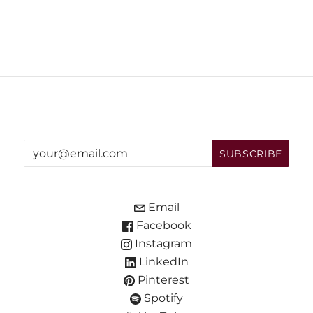
Email
Facebook
Instagram
LinkedIn
Pinterest
Spotify