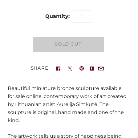
Quantity:
SHARE
Beautiful miniature bronze sculpture available
for sale online, contemporary work of art created
by Lithuanian artist Aurelija Šimkutė. The
sculpture is original, hand made and one of the
kind.
The artwork tells us a story of happiness being