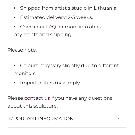
Shipped from
artist's studio in Lithuania.
Estimated delivery: 2-3 weeks.
Check our
FAQ
for more info about
payments and shipping.
Please note:
Colours may vary slightly due to different
monitors.
Import duties may apply.
Please
contact us
if you have any questions
about this sculpture.
IMPORTANT INFORMATION