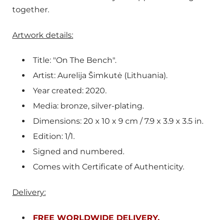
together.
Artwork details:
Title: "On The Bench".
Artist: A
urelija Šimkutė (Lithuania).
Year created: 2020.
Media: bronze, silver-plating.
Dimensions: 20 x 10 x 9 cm / 7.9 x 3.9 x 3.5 in.
Edition: 1/1.
Signed and numbered.
Comes with Certificate of Authenticity.
Delivery:
FREE WORLDWIDE DELIVERY.