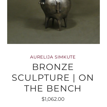
AURELIJA SIMKUTE
BRONZE
SCULPTURE | ON
THE BENCH
$1,062.00