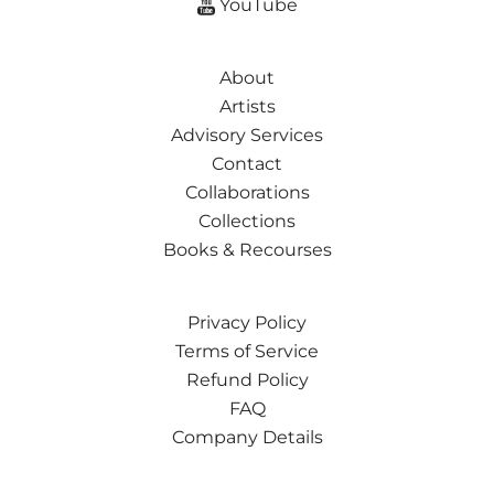
YouTube
About
Artists
Advisory Services
Contact
Collaborations
Collections
Books & Recourses
Privacy Policy
Terms of Service
Refund Policy
FAQ
Company Details