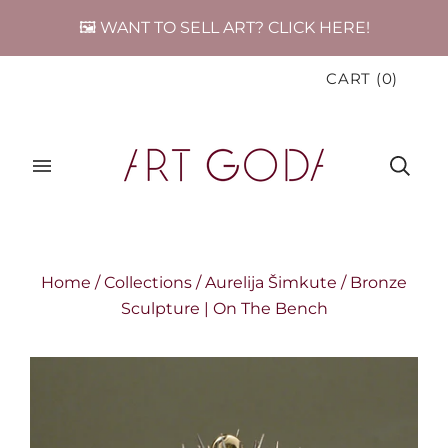
🖼️ WANT TO SELL ART? CLICK HERE!
CART
(
0
)
Home
/
Collections
/
Aurelija Šimkute
/
Bronze
Sculpture | On The Bench