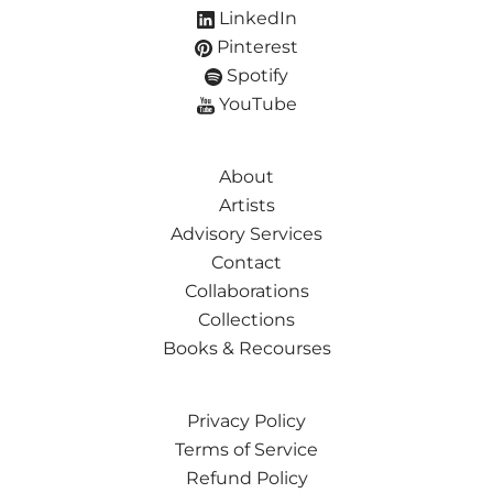
LinkedIn
Pinterest
Spotify
YouTube
About
Artists
Advisory Services
Contact
Collaborations
Collections
Books & Recourses
Privacy Policy
Terms of Service
Refund Policy