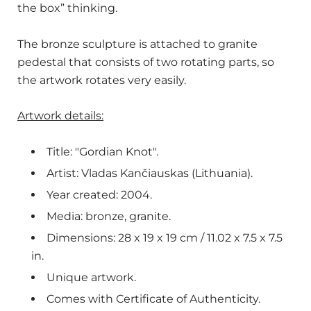
the box” thinking.
The bronze sculpture is attached to granite
pedestal that consists of two rotating parts, so
the artwork rotates very easily.
Artwork details:
Title: "Gordian Knot".
Artist:
Vladas Kančiauskas (Lithuania).
Year created: 2004.
Media: bronze, granite.
Dimensions: 28 x 19 x 19 cm / 11.02 x 7.5 x 7.5
in.
Unique artwork.
Comes with Certificate of Authenticity.