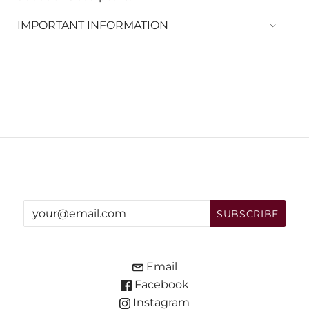
IMPORTANT INFORMATION
Email
Facebook
Instagram