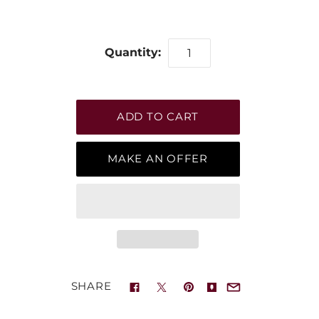
Quantity:
MAKE AN OFFER
SHARE