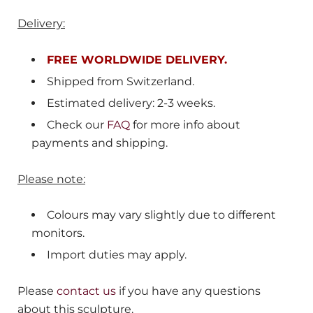
Delivery:
FREE WORLDWIDE DELIVERY.
Shipped from
Switzerland.
Estimated delivery: 2-3 weeks.
Check our
FAQ
for more info about
payments and shipping.
Please note:
Colours may vary slightly due to different
monitors.
Import duties may apply.
Please
contact us
if you have any questions
about this sculpture.