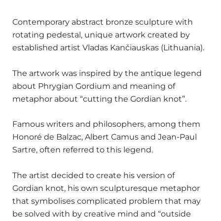
Contemporary abstract bronze sculpture with
rotating pedestal, unique artwork created by
established artist Vladas Kančiauskas (Lithuania).
The artwork was inspired by the antique legend
about Phrygian Gordium and meaning of
metaphor about “cutting the Gordian knot”.
Famous writers and philosophers, among them
Honoré de Balzac, Albert Camus and Jean-Paul
Sartre, often referred to this legend.
The artist decided to create his version of
Gordian knot, his own sculpturesque metaphor
that symbolises complicated problem that may
be solved with by creative mind and “outside