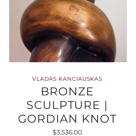
VLADAS KANCIAUSKAS
BRONZE
SCULPTURE |
GORDIAN KNOT
$3,536.00