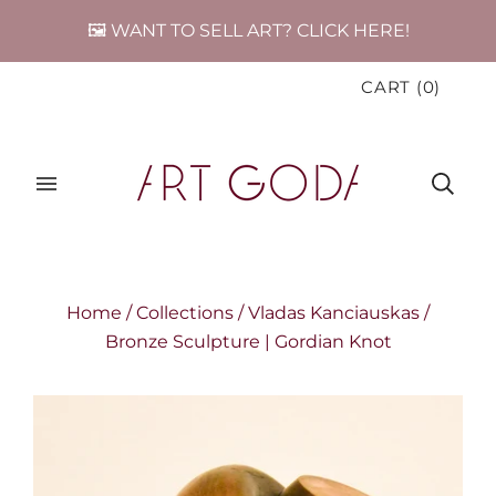
🖼️ WANT TO SELL ART? CLICK HERE!
CART
(
0
)
Home
/
Collections
/
Vladas Kanciauskas
/
Bronze Sculpture | Gordian Knot