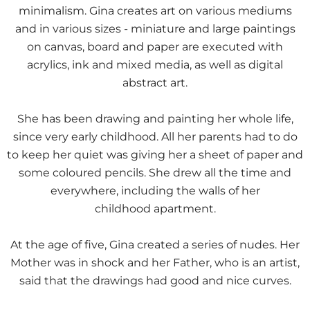
minimalism. Gina creates art on various mediums
and in various sizes - miniature and large paintings
on canvas, board and paper are executed with
acrylics, ink and mixed media, as well as digital
abstract art.
She has been drawing and painting her whole life,
since very early childhood. All her parents had to do
to keep her quiet was giving her a sheet of paper and
some coloured pencils. She drew all the time and
everywhere, including the walls of her
childhood apartment.
At the age of five, Gina created a series of nudes. Her
Mother was in shock and her Father, who is an artist,
said that the drawings had good and nice curves.