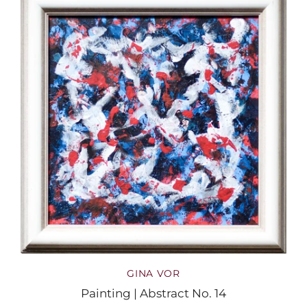
GINA VOR
Painting | Abstract No. 14