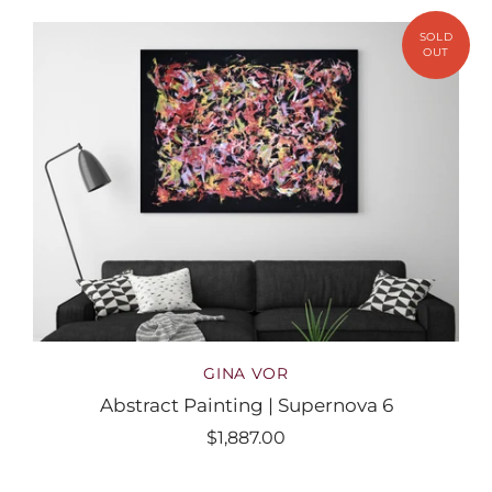
GINA VOR
Abstract Painting | Supernova 6
$1,887.00