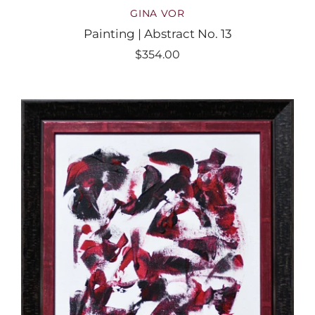
GINA VOR
Painting | Abstract No. 13
$354.00