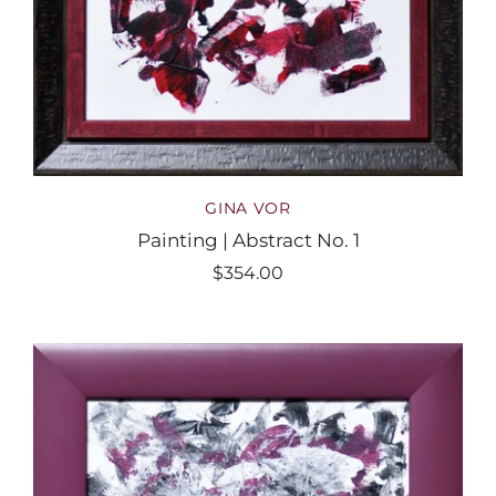
GINA VOR
Painting | Abstract No. 1
$354.00