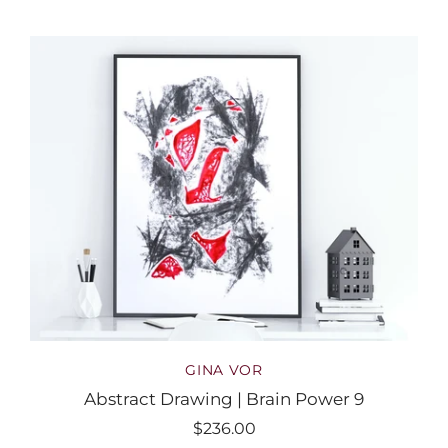
GINA VOR
Abstract Drawing | Brain Power 9
$236.00