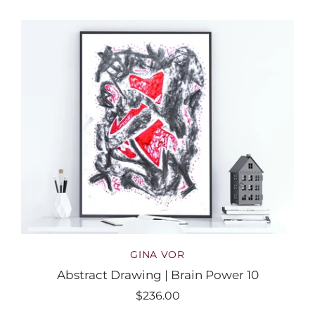
GINA VOR
Abstract Drawing | Brain Power 10
$236.00