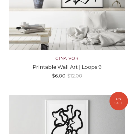
GINA VOR
Printable Wall Art | Loops 9
$6.00
$12.00