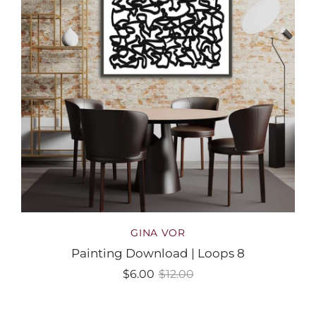
GINA VOR
Painting Download | Loops 8
$6.00
$12.00