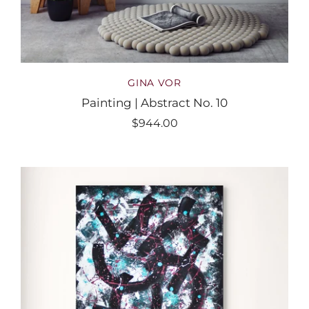
GINA VOR
Painting | Abstract No. 10
$944.00