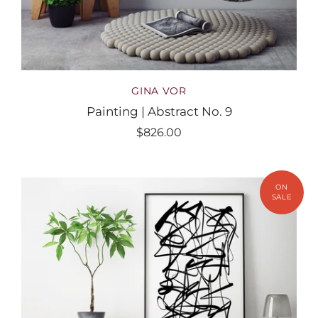
GINA VOR
Painting | Abstract No. 9
$826.00