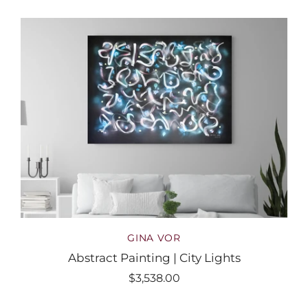
GINA VOR
Abstract Painting | City Lights
$3,538.00