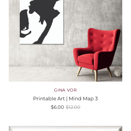
GINA VOR
Printable Art | Mind Map 3
$6.00
$12.00