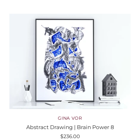
GINA VOR
Abstract Drawing | Brain Power 8
$236.00