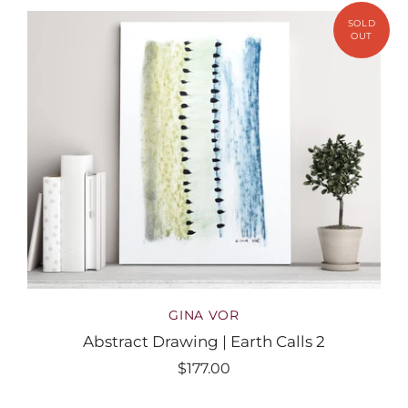
GINA VOR
Abstract Drawing | Earth Calls 2
$177.00