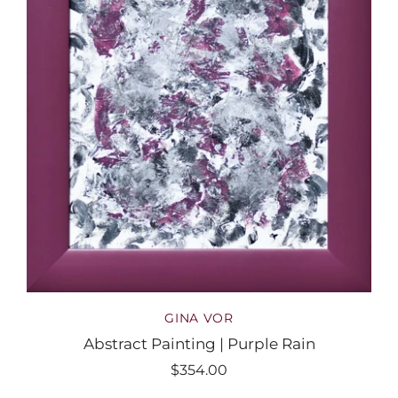
GINA VOR
Abstract Painting | Purple Rain
$354.00