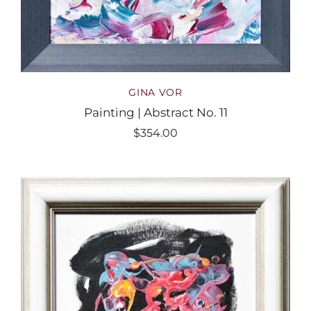
GINA VOR
Painting | Abstract No. 11
$354.00