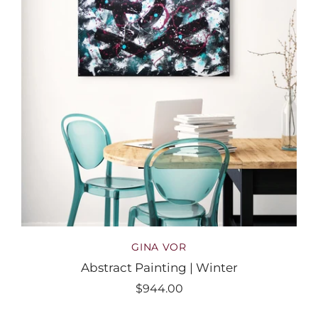
GINA VOR
Abstract Painting | Winter
$944.00