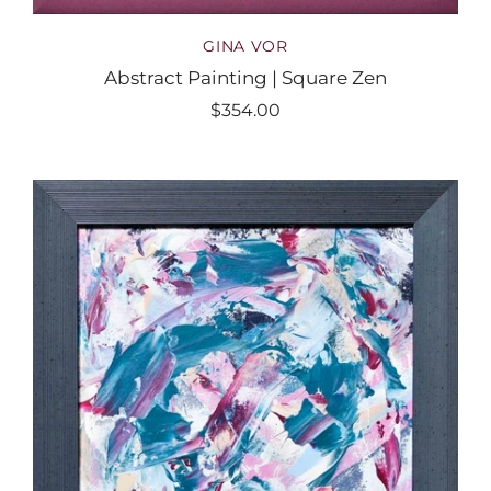
GINA VOR
Abstract Painting | Square Zen
$354.00