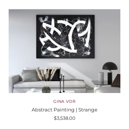
GINA VOR
Abstract Painting | Strange
$3,538.00