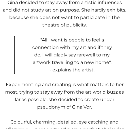
Gina decided to stay away from artistic influences
and did not study art on purpose. She hardly exhibits,
because she does not want to participate in the
theatre of publicity.
"All I want is people to feel a
connection with my art and if they
do, I will gladly say farewell to my
artwork travelling to a new home",
- explains the artist.
Experimenting and creating is what matters to her
most, trying to stay away from the art world buzz as
far as possible, she decided to create under
pseudonym of Gina Vor.
Colourful, charming, detailed, eye catching and