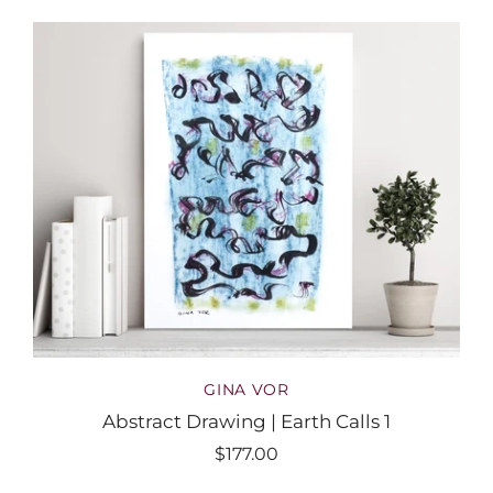
GINA VOR
Abstract Drawing | Earth Calls 1
$177.00