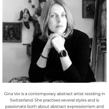
Gina Vor is a contemporary abstract artist residing in
Switzerland. She practises several styles and is
passionate both about abstract expressionism and