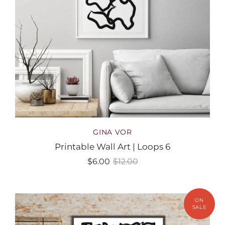
GINA VOR
Printable Wall Art | Loops 6
$6.00
$12.00