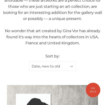
affordable — these artworks are a perfect choice for
those who are just starting an art collection, are
looking for an interesting addition for the gallery wall
or possibly — a unique present.
No wonder that art created by Gina Vor has already
found it's way into the hearts of collectors in USA,
France and United Kingdom.
Sort by:
Date, new to old