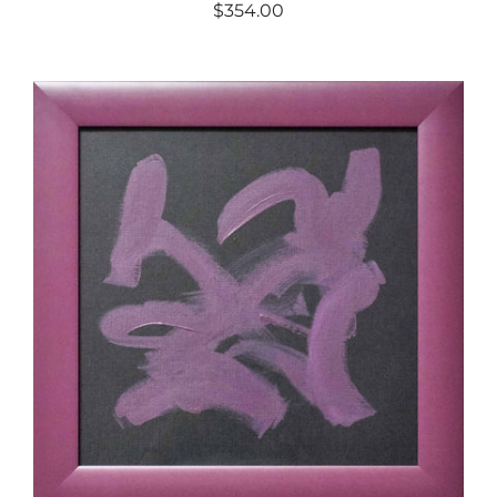
$354.00