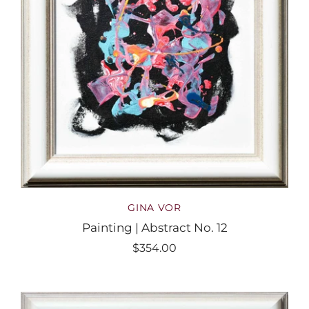
GINA VOR
Painting | Abstract No. 12
$354.00