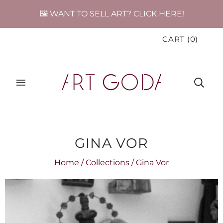
🖼️ WANT TO SELL ART? CLICK HERE!
CART
(
0
)
GINA VOR
Home
/
Collections
/
Gina Vor