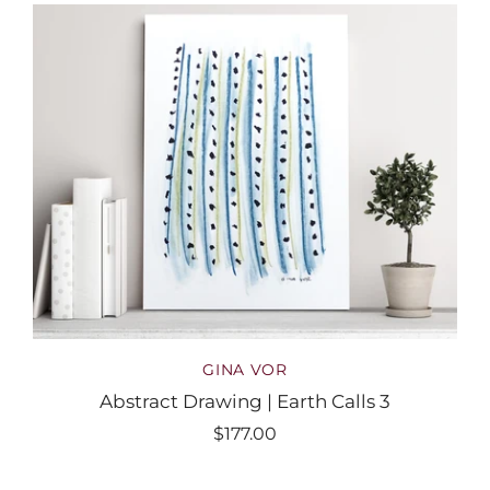
GINA VOR
Abstract Drawing | Earth Calls 3
$177.00