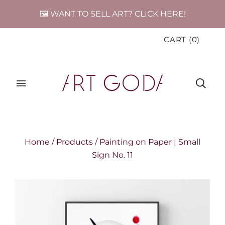
🖼️ WANT TO SELL ART? CLICK HERE!
CART
(
0
)
Home
/
Products
/
Painting on Paper | Small
Sign No. 11