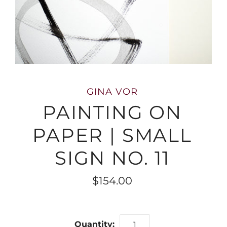
GINA VOR
PAINTING ON
PAPER | SMALL
SIGN NO. 11
$154.00
Quantity: