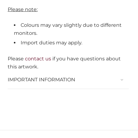
Please note:
Colours may vary slightly due to different
monitors.
Import duties may apply.
Please
contact us
if you have questions about
this artwork.
IMPORTANT INFORMATION