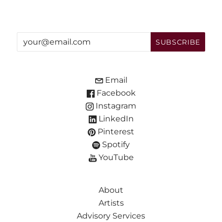
Email
Facebook
Instagram
LinkedIn
Pinterest
Spotify
YouTube
About
Artists
Advisory Services