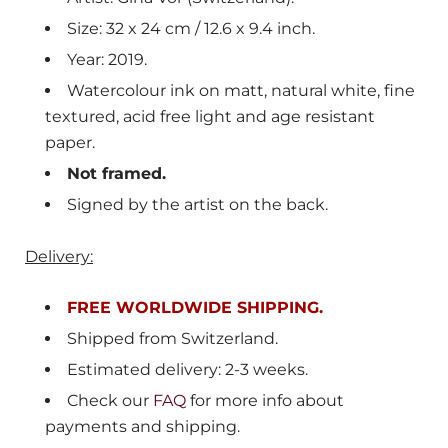
Size: 32 x 24 cm / 12.6 x 9.4 inch.
Year: 2019.
Watercolour ink on matt, natural white, fine
textured, acid free light and age resistant
paper.
Not framed.
Signed by the artist on the back.
Delivery:
FREE WORLDWIDE SHIPPING.
Shipped from
Switzerland
.
Estimated delivery: 2-3 weeks.
Check our
FAQ
for more info about
payments and shipping.