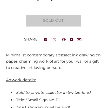
SHARE
Minimalist contemporary abstract ink drawing on
paper, charming work of art for your wall or a gift
to creative art loving person.
Artwork details:
Sold to private collector in Switzerland.
Title: "Small Sign No. 11".
Artist: Gina Vor (Switzerland).