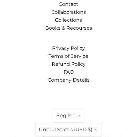
Contact
Collaborations
Collections
Books & Recourses
Privacy Policy
Terms of Service
Refund Policy
FAQ
Company Details
LANGUAGE
English
COUNTRY
United States
(USD $)