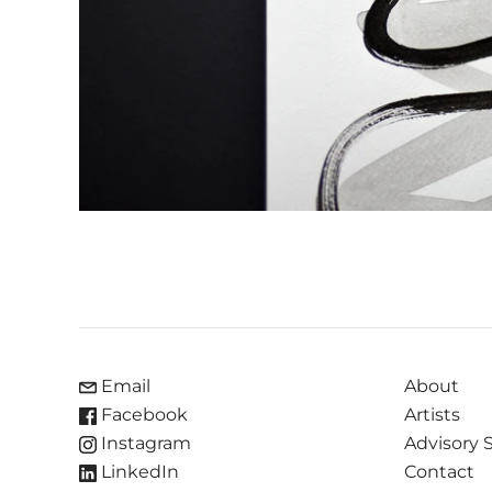
Email
About
Facebook
Artists
Instagram
Advisory 
LinkedIn
Contact