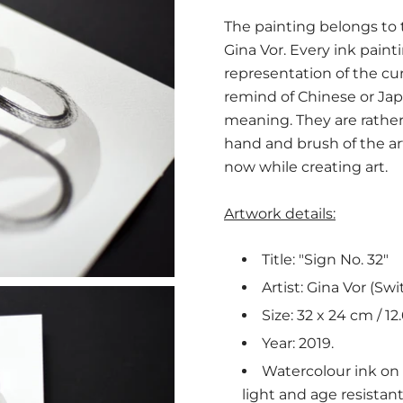
The painting belongs to th
Gina Vor. Every ink paint
representation of the c
remind of Chinese or Jap
meaning. They are rather 
hand and brush of the a
now while creating art.
Artwork details:
Title: "Sign No. 32"
Artist: Gina Vor (Swi
Size: 32 x 24 cm / 12.
Year: 2019.
Watercolour ink on m
light and age resistan