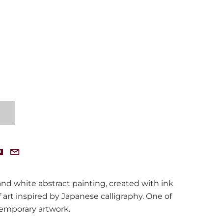
and white abstract painting, created with ink
f art inspired by Japanese calligraphy. One of
temporary artwork.