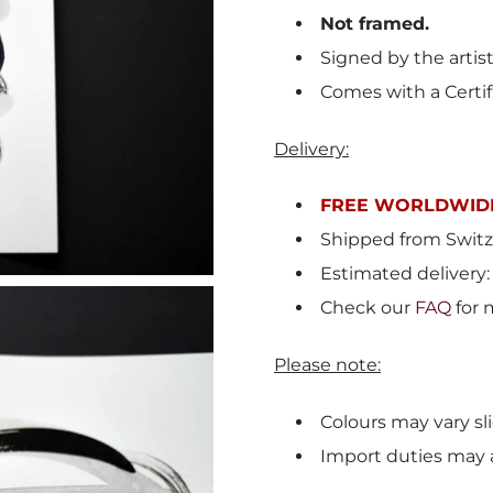
Not framed.
Signed by the artis
Comes with a Certif
Delivery:
FREE WORLDWIDE
Shipped from Switz
Estimated delivery:
Check our
FAQ
for 
Please note:
Colours may vary sli
Import duties may 