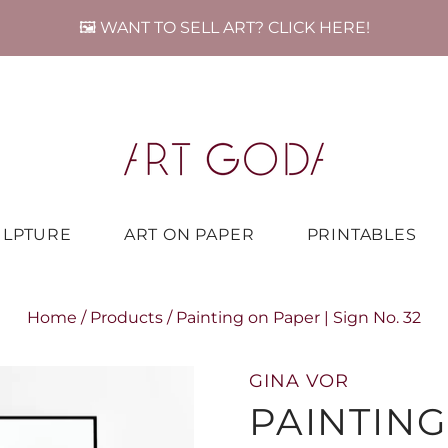
🖼️ WANT TO SELL ART? CLICK HERE!
ULPTURE
ART ON PAPER
PRINTABLES
Home
/
Products
/
Painting on Paper | Sign No. 32
GINA VOR
PAINTING