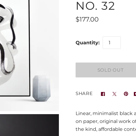
NO. 32
$177.00
Quantity:
SHARE
Linear, minimalist black 
on paper, original work o
the kind, affordable con