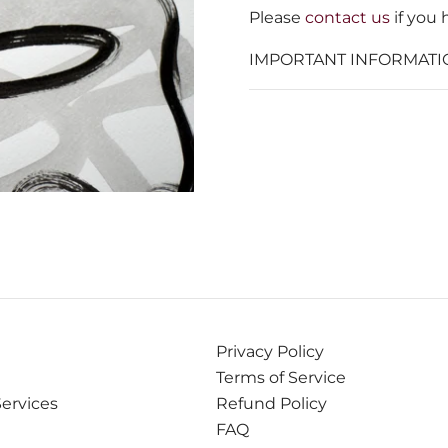
Please
contact us
if you 
IMPORTANT INFORMATI
Privacy Policy
Terms of Service
Services
Refund Policy
FAQ