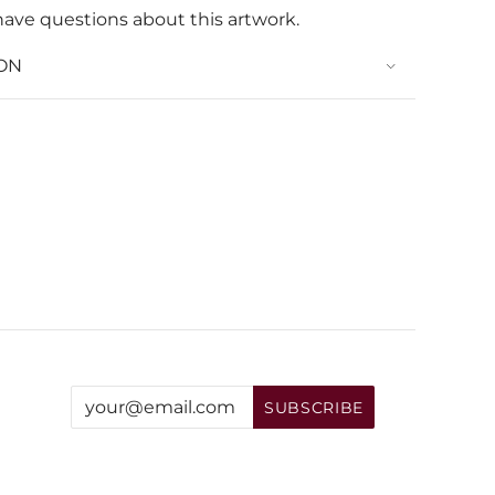
have questions about this artwork.
ON