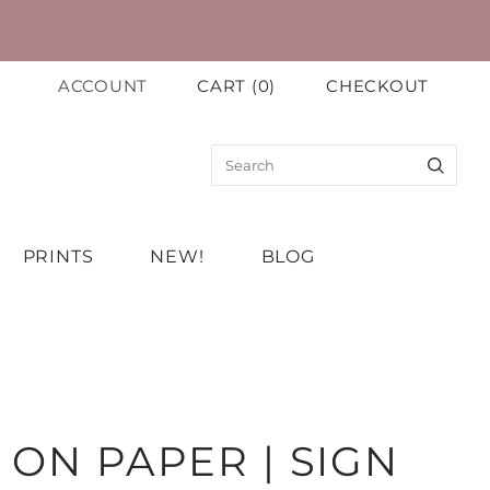
ACCOUNT
CART
(
0
)
CHECKOUT
PRINTS
NEW!
BLOG
 ON PAPER | SIGN