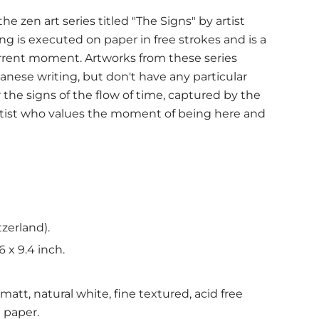
e zen art series titled "The Signs" by artist
ing is executed on paper in free strokes and is a
urrent moment. Artworks from these series
anese writing, but don't have any particular
the signs of the flow of time, captured by the
rtist who values the moment of being here and
tzerland).
6 x 9.4 inch.
att, natural white, fine textured, acid free
t paper.