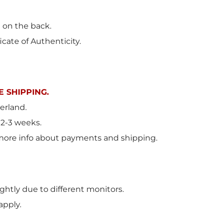
t on the back.
icate of Authenticity.
 SHIPPING.
erland.
 2-3 weeks.
more info about payments and shipping.
ghtly due to different monitors.
apply.