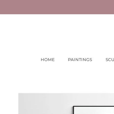
HOME
PAINTINGS
SC