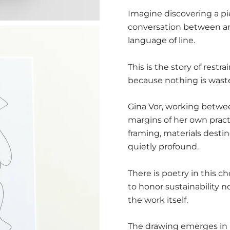
Imagine discovering a pi
conversation between ar
language of line.
This is the story of rest
because nothing is wast
Gina Vor, working betwee
margins of her own pract
framing, materials desti
quietly profound.
There is poetry in this c
to honor sustainability 
the work itself.
The drawing emerges in 