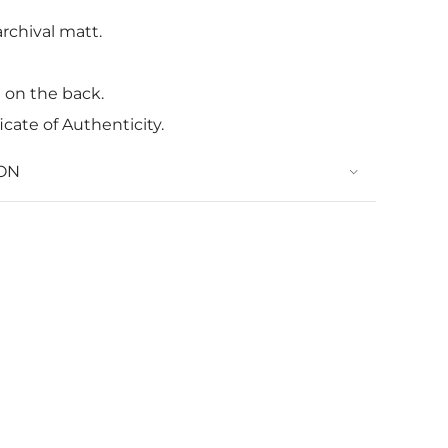
rchival matt.
t on the back.
icate of Authenticity.
ON