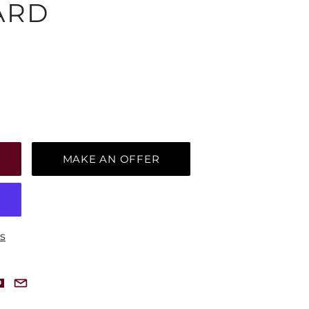
ARD
MAKE AN OFFER
s