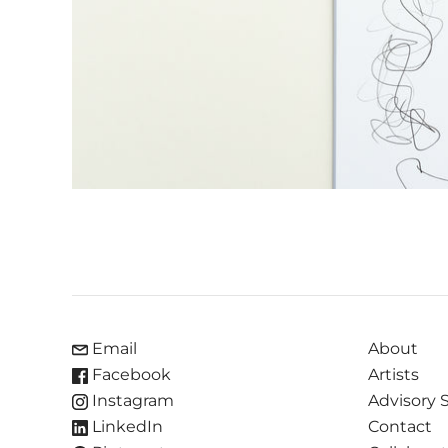
Email
About
Facebook
Artists
Instagram
Advisory 
LinkedIn
Contact