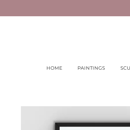
HOME
PAINTINGS
SC