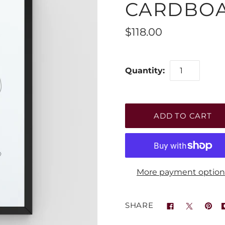
CARDBO
$118.00
Quantity:
More payment option
SHARE