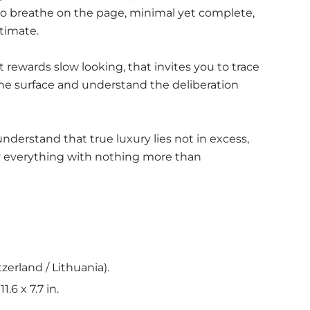
to breathe on the page, minimal yet complete,
timate.
at rewards slow looking, that invites you to trace
 the surface and understand the deliberation
 understand that true luxury lies not in excess,
ay everything with nothing more than
tzerland / Lithuania).
1.6 x 7.7 in.