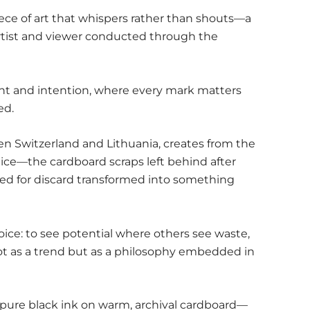
ece of art that whispers rather than shouts—a
tist and viewer conducted through the
raint and intention, where every mark matters
ed.
n Switzerland and Lithuania, creates from the
ice—the cardboard scraps left behind after
ned for discard transformed into something
hoice: to see potential where others see waste,
not as a trend but as a philosophy embedded in
pure black ink on warm, archival cardboard—