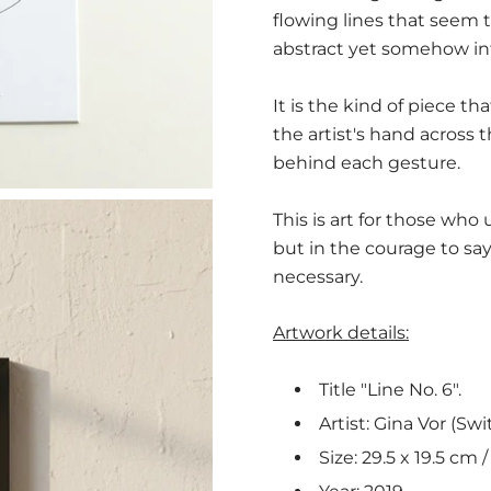
flowing lines that seem 
abstract yet somehow in
It is the kind of piece th
the artist's hand across
behind each gesture.
This is art for those who
but in the courage to s
necessary.
Artwork details:
Title "Line No. 6".
Artist: Gina Vor (Swi
Size: 29.5 x 19.5 cm / 1