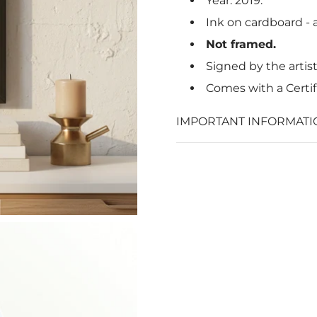
Year: 2019.
Ink on cardboard - a
Not framed.
Signed by the artis
Comes with a Certif
IMPORTANT INFORMATI