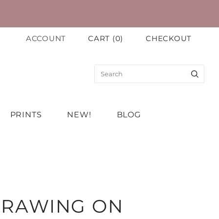
ACCOUNT
CART
(
0
)
CHECKOUT
PRINTS
NEW!
BLOG
 DRAWING ON