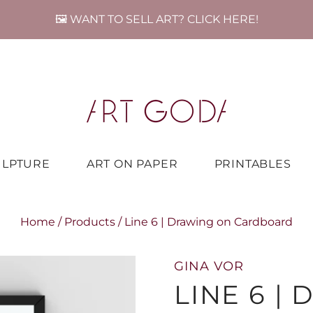
🖼️ WANT TO SELL ART? CLICK HERE!
ULPTURE
ART ON PAPER
PRINTABLES
Home
/
Products
/
Line 6 | Drawing on Cardboard
GINA VOR
LINE 6 |