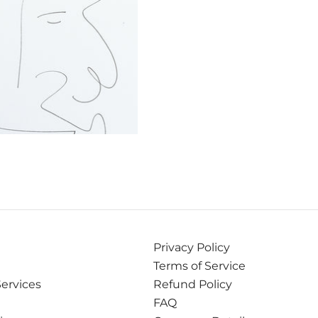
Privacy Policy
Terms of Service
Services
Refund Policy
FAQ