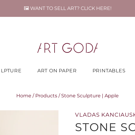
🖼️ WANT TO SELL ART? CLICK HERE!
ULPTURE
ART ON PAPER
PRINTABLES
Home
/
Products
/
Stone Sculpture | Apple
VLADAS KANCIAUS
STONE SC