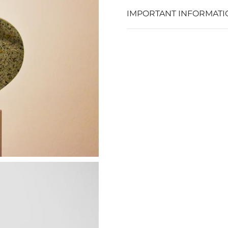
IMPORTANT INFORMATI