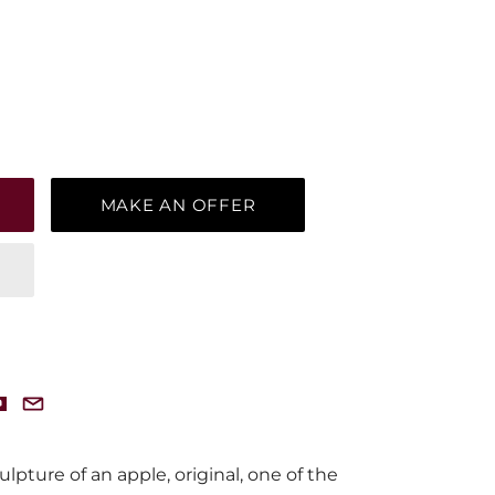
MAKE AN OFFER
pture of an apple, original, one of the