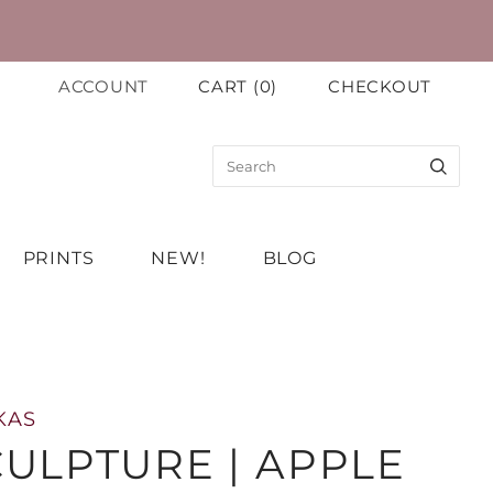
ACCOUNT
CART
(
0
)
CHECKOUT
PRINTS
NEW!
BLOG
KAS
ULPTURE | APPLE