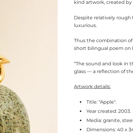
kind artwork, created by 
Despite relatively rough 
luxurious.
Thus the combination of 
short bilingual poem on 
“The sound and look in t
glass — a reflection of th
Artwork details:
Title: "Apple".
Year created: 2003.
Media: granite, stee
Dimensions: 40 x 34 