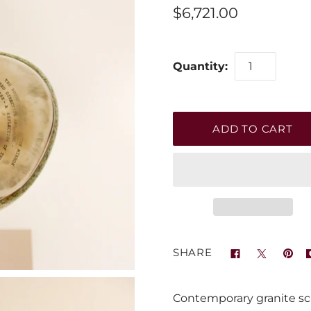
$6,721.00
Quantity:
SHARE
Contemporary granite scul