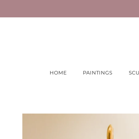
HOME
PAINTINGS
SC