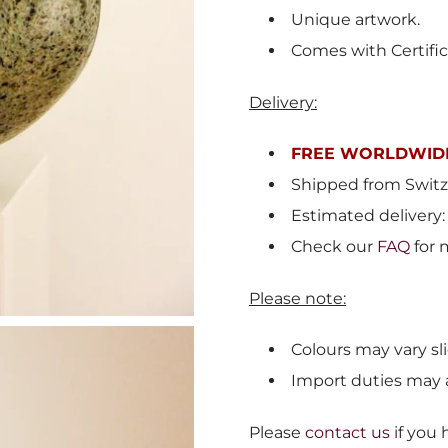
Unique artwork.
Comes with Certific
Delivery:
FREE WORLDWIDE
Shipped from
Switz
Estimated delivery:
Check our
FAQ
for 
Please note:
Colours may vary sli
Import duties may 
Please
contact us
if you 