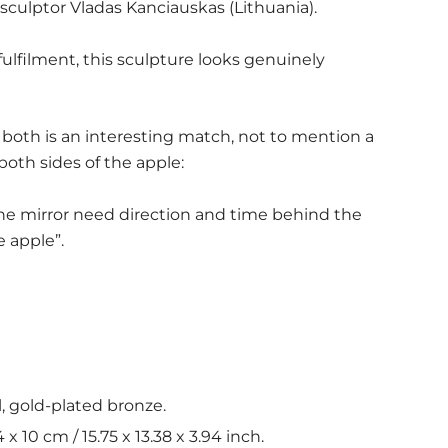
sculptor Vladas Kanciauskas (Lithuania).
fulfilment, this sculpture looks genuinely
both is an interesting match, not to mention a
both sides of the apple:
he mirror need direction and time behind the
e apple”.
l, gold-plated bronze.
x 10 cm / 15.75 x 13.38 x 3.94 inch.