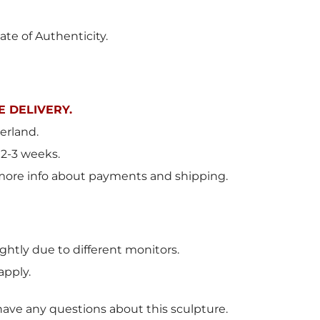
ate of Authenticity.
 DELIVERY.
erland.
 2-3 weeks.
more info about payments and shipping.
ghtly due to different monitors.
apply.
have any questions about this sculpture.