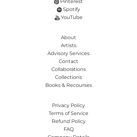
Pinterest
Spotify
YouTube
About
Artists
Advisory Services
Contact
Collaborations
Collections
Books & Recourses
Privacy Policy
Terms of Service
Refund Policy
FAQ