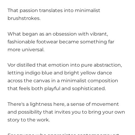
That passion translates into minimalist
brushstrokes.
What began as an obsession with vibrant,
fashionable footwear became something far
more universal.
Vor distilled that emotion into pure abstraction,
letting indigo blue and bright yellow dance
across the canvas in a minimalist composition
that feels both playful and sophisticated.
There's a lightness here, a sense of movement
and possibility that invites you to bring your own
story to the work.