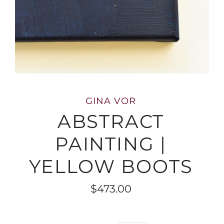
GINA VOR
ABSTRACT
PAINTING |
YELLOW BOOTS
$473.00