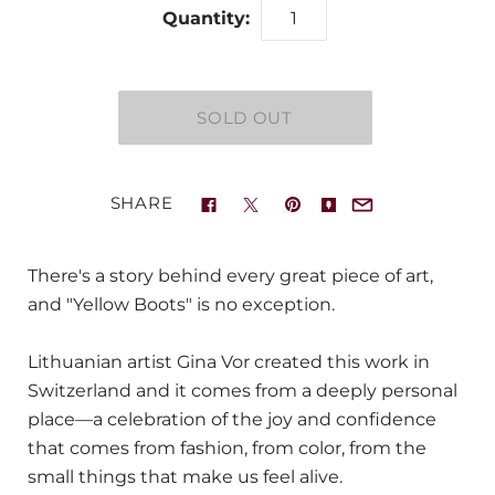
Quantity:
SHARE
There's a story behind every great piece of art,
and "Yellow Boots" is no exception.
Lithuanian artist Gina Vor created this work in
Switzerland and it comes from a deeply personal
place—a celebration of the joy and confidence
that comes from fashion, from color, from the
small things that make us feel alive.