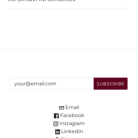
Email
Facebook
Instagram
LinkedIn