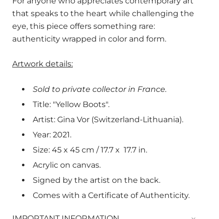
For anyone who appreciates contemporary art
that speaks to the heart while challenging the
eye, this piece offers something rare:
authenticity wrapped in color and form.
Artwork details:
Sold to private collector in France.
Title: "Yellow Boots".
Artist: Gina Vor (Switzerland-Lithuania).
Year: 2021.
Size: 45 x 45 cm / 17.7 x
17.7
in.
Acrylic on canvas.
Signed by the artist on the back.
Comes with a Certificate of Authenticity.
IMPORTANT INFORMATION