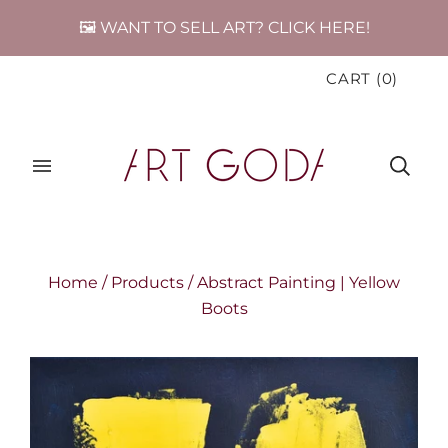
🖼️ WANT TO SELL ART? CLICK HERE!
CART
(
0
)
Home
/
Products
/
Abstract Painting | Yellow
Boots