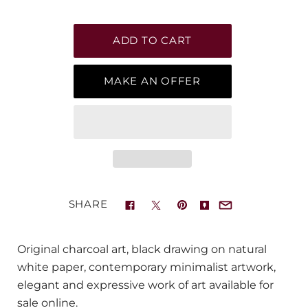
MAKE AN OFFER
SHARE
Original charcoal art, black drawing on natural
white paper, contemporary minimalist artwork,
elegant and expressive work of art available for
sale online.