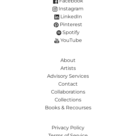
Facebook
Instagram
LinkedIn
Pinterest
Spotify
YouTube
About
Artists
Advisory Services
Contact
Collaborations
Collections
Books & Recourses
Privacy Policy
Terms of Service