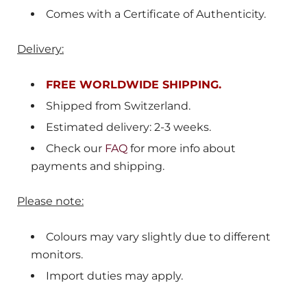
Comes with a Certificate of Authenticity.
Delivery:
FREE WORLDWIDE SHIPPING.
Shipped from
Switzerland
.
Estimated delivery: 2-3 weeks.
Check our
FAQ
for more info about
payments and shipping.
Please note:
Colours may vary slightly due to different
monitors.
Import duties may apply.