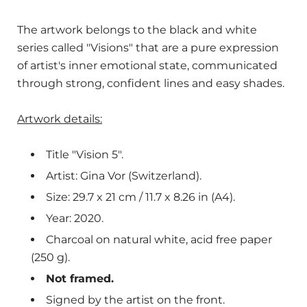
The artwork belongs to the black and white
series called "Visions" that are a pure expression
of artist's inner emotional state, communicated
through strong, confident lines and easy shades.
Artwork details:
Title "Vision 5".
Artist: Gina Vor (Switzerland).
Size: 29.7 x 21 cm / 11.7 x 8.26 in (A4).
Year: 2020.
Charcoal on natural white, acid free paper
(250 g).
Not framed.
Signed by the artist on the front.