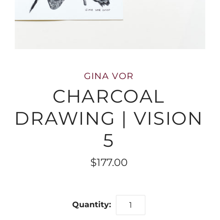
GINA VOR
CHARCOAL
DRAWING | VISION
5
$177.00
Quantity: