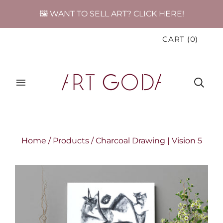
🖼️ WANT TO SELL ART? CLICK HERE!
CART
(
0
)
Home
/
Products
/
Charcoal Drawing | Vision 5