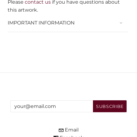
Please
contact us
if you have questions about
this artwork.
IMPORTANT INFORMATION
Email