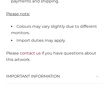
payments and shipping.
Please note:
Colours may vary slightly due to different
monitors.
Import duties may apply.
Please
contact us
if you have questions about
this artwork.
IMPORTANT INFORMATION