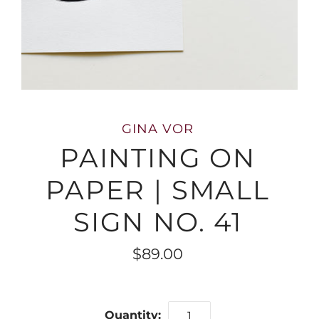
GINA VOR
PAINTING ON
PAPER | SMALL
SIGN NO. 41
$89.00
Quantity: