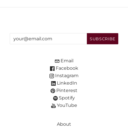
Email
Facebook
Instagram
LinkedIn
Pinterest
Spotify
YouTube
About