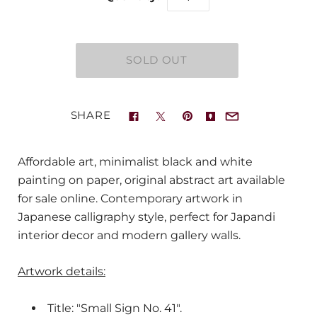
SHARE
Affordable art, minimalist black and white
painting on paper, original abstract art available
for sale online. Contemporary artwork in
Japanese calligraphy style, perfect for Japandi
interior decor and modern gallery walls.
Artwork details:
Title: "Small Sign No. 41".