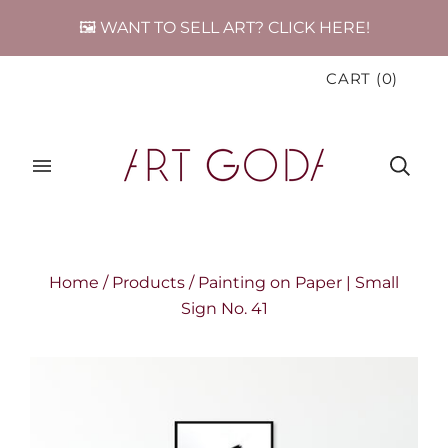
🖼️ WANT TO SELL ART? CLICK HERE!
CART
(
0
)
Home
/
Products
/
Painting on Paper | Small
Sign No. 41