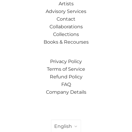
Artists
Advisory Services
Contact
Collaborations
Collections
Books & Recourses
Privacy Policy
Terms of Service
Refund Policy
FAQ
Company Details
LANGUAGE
English