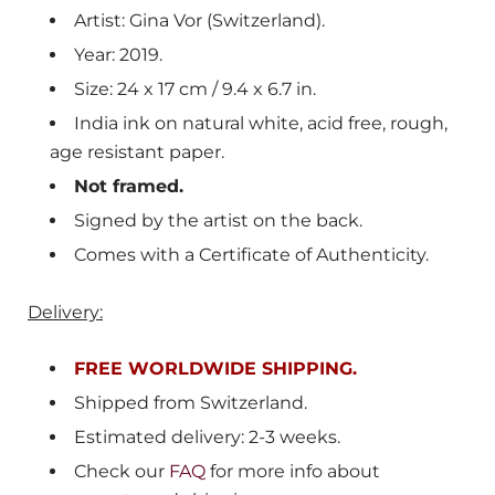
Artist: Gina Vor (Switzerland).
Year: 2019.
Size: 24 x 17 cm / 9.4 x 6.7 in.
India ink on natural white, acid free, rough,
age resistant paper.
Not framed.
Signed by the artist on the back.
Comes with a Certificate of Authenticity.
Delivery:
FREE WORLDWIDE SHIPPING.
Shipped from Switzerland.
Estimated delivery: 2-3 weeks.
Check our
FAQ
for more info about