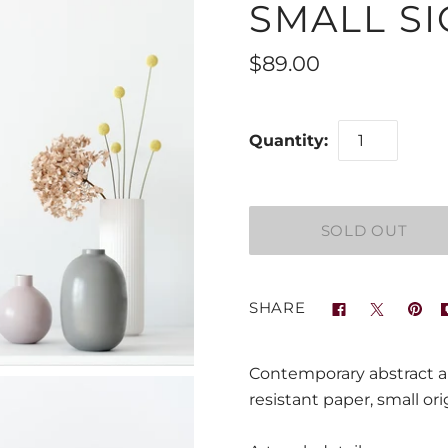
SMALL SI
$89.00
Quantity:
SHARE
Contemporary abstract ar
resistant paper, small ori