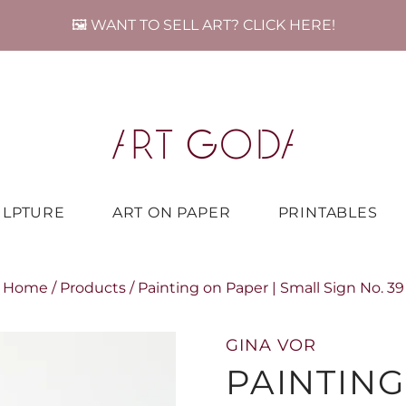
🖼️ WANT TO SELL ART? CLICK HERE!
ULPTURE
ART ON PAPER
PRINTABLES
Home
/
Products
/
Painting on Paper | Small Sign No. 39
GINA VOR
PAINTING