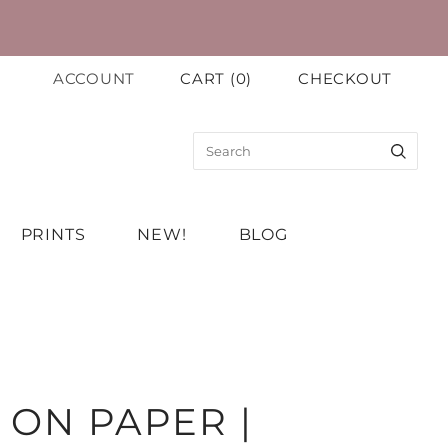
ACCOUNT
CART
(
0
)
CHECKOUT
PRINTS
NEW!
BLOG
 ON PAPER |