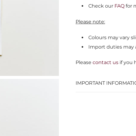
Check our
FAQ
for 
Please note:
Colours may vary sli
Import duties may 
Please
contact us
if you
IMPORTANT INFORMATI