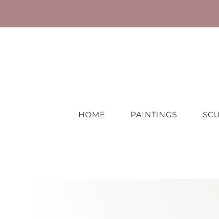
HOME
PAINTINGS
SC