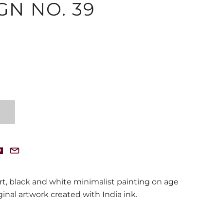
GN NO. 39
t, black and white minimalist painting on age
ginal artwork created with India ink.