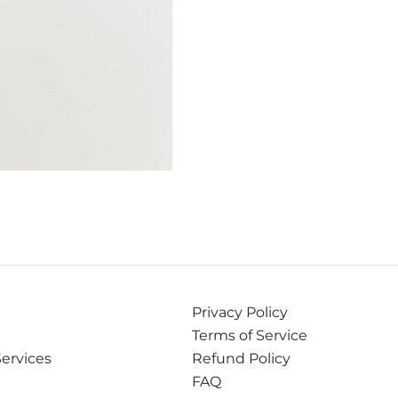
Privacy Policy
Terms of Service
Services
Refund Policy
FAQ