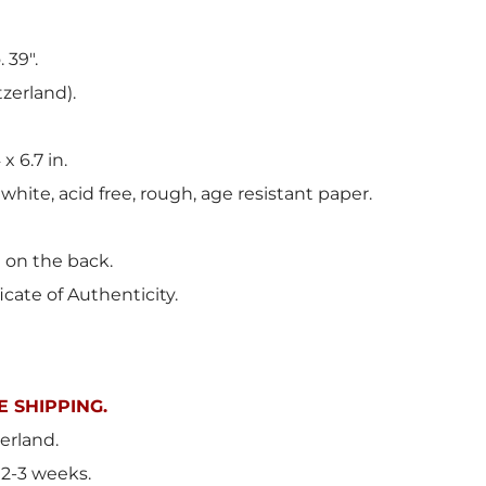
 39".
tzerland).
 x 6.7 in.
 white, acid free, rough, age resistant paper.
t on the back.
icate of Authenticity.
 SHIPPING.
erland.
 2-3 weeks.