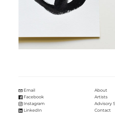
Email
About
Facebook
Artists
Instagram
Advisory 
LinkedIn
Contact