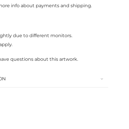
more info about payments and shipping.
ghtly due to different monitors.
apply.
 have questions about this artwork.
ON