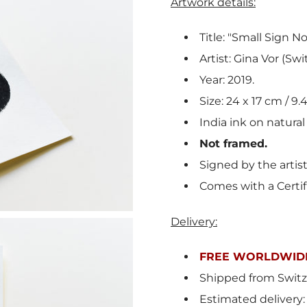
Artwork details:
Title: "Small Sign No.
Artist: Gina Vor (Swi
Year: 2019.
Size: 24 x 17 cm / 9.4
India ink on natural
Not framed.
Signed by the artis
Comes with a Certif
Delivery:
FREE WORLDWIDE
Shipped from Switz
Estimated delivery: