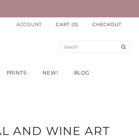
ACCOUNT
CART
(
0
)
CHECKOUT
PRINTS
NEW!
BLOG
L AND WINE ART