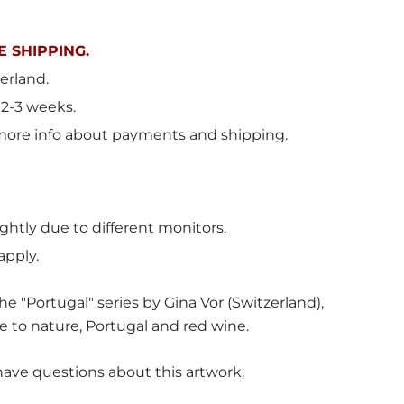
 SHIPPING.
erland
.
 2-3 weeks.
more info about payments and shipping.
ghtly due to different monitors.
apply.
e "Portugal" series by Gina Vor (Switzerland),
e to nature, Portugal and red wine.
have questions about this artwork.