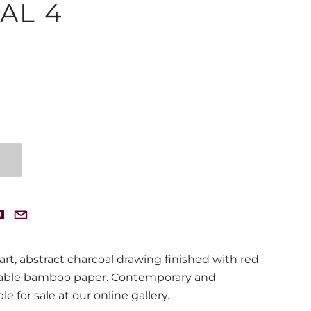
AL 4
 art, abstract charcoal drawing finished with red
nable bamboo paper. Contemporary and
le for sale at our online gallery.