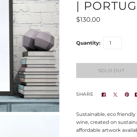
| PORTUG
$130.00
Quantity:
SHARE
Sustainable, eco friendly
wine, created on sustai
affordable artwork availab