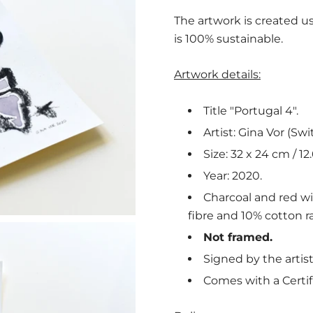
The artwork is created us
is 100% sustainable.
Artwork details:
Title "Portugal 4".
Artist: Gina Vor (Swi
Size: 32 x 24 cm / 12.
Year: 2020.
Charcoal and red w
fibre and 10% cotton ra
Not framed.
Signed by the artist
Comes with a Certif