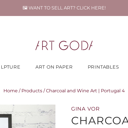
🖼️ WANT TO SELL ART? CLICK HERE!
ULPTURE
ART ON PAPER
PRINTABLES
Home
/
Products
/
Charcoal and Wine Art | Portugal 4
GINA VOR
CHARCOA