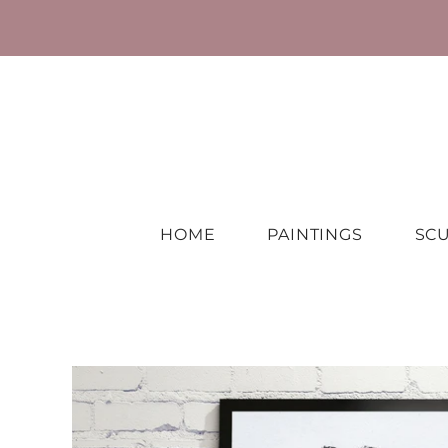
HOME
PAINTINGS
SC