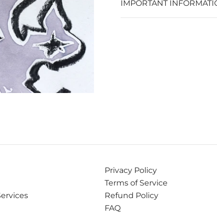
IMPORTANT INFORMATI
Privacy Policy
Terms of Service
Services
Refund Policy
FAQ