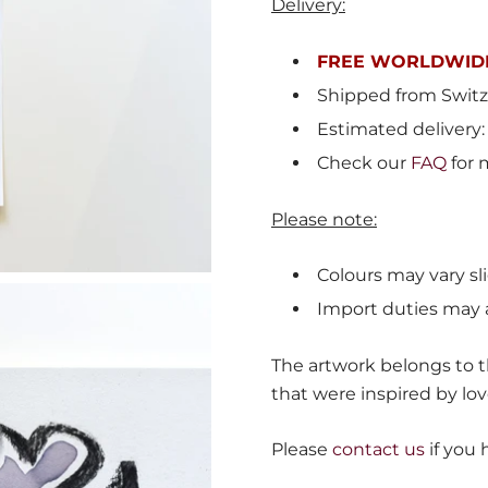
Delivery:
FREE WORLDWIDE
Shipped from
Switz
Estimated delivery:
Check our
FAQ
for 
Please note:
Colours may vary sli
Import duties may 
The artwork belongs to th
that were inspired by lov
Please
contact us
if you 