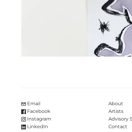
Email
About
Facebook
Artists
Instagram
Advisory 
LinkedIn
Contact