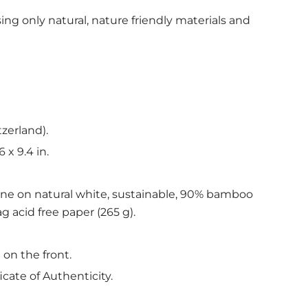
ing only natural, nature friendly materials and
tzerland).
6 x 9.4 in.
ine on natural white, sustainable, 90% bamboo
g acid free paper (265 g).
 on the front.
icate of Authenticity.