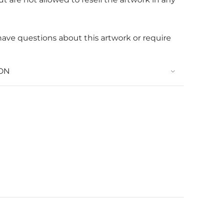
 have questions about this artwork or require
ON