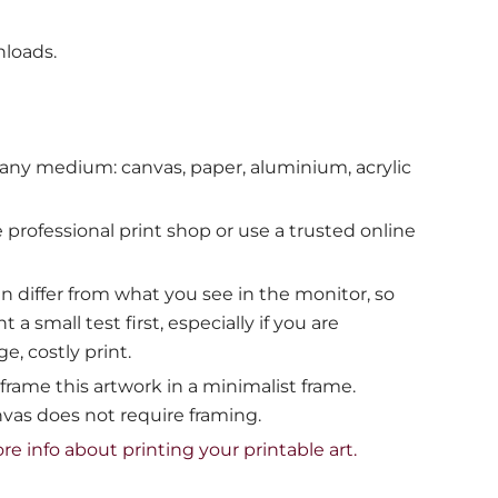
nloads.
 any medium: canvas, paper, aluminium, acrylic
e professional print shop or use a trusted online
en differ from what you see in the monitor, so
 small test first, especially if you are
e, costly print.
ame this artwork in a minimalist frame.
vas does not require framing.
ore info about printing your printable art.