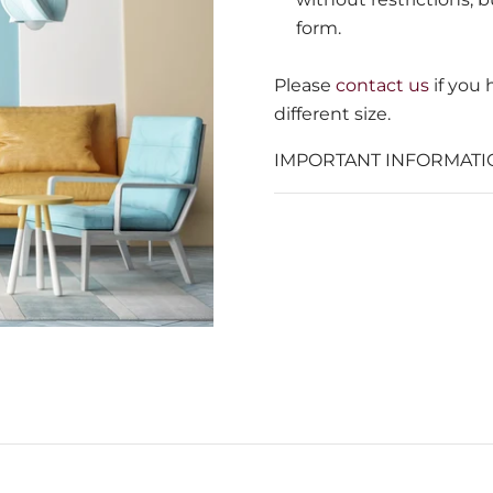
form.
Please
contact us
if you
different size.
IMPORTANT INFORMATI