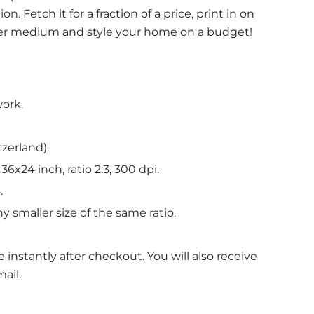
n. Fetch it for a fraction of a price, print in on
her medium and style your home on a budget!
work.
tzerland).
6x24 inch, ratio 2:3, 300 dpi.
.
y smaller size of the same ratio.
le instantly after checkout. You will also receive
ail.