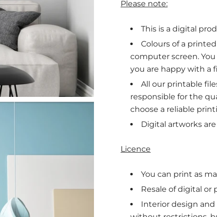
Please note:
This is a digital pro
Colours of a printe
computer screen. You
you are happy with a fi
All our printable fi
responsible for the qua
choose a reliable print
Digital artworks ar
Licence
You can print as man
Resale of digital or
Interior design and
without restrictions, b