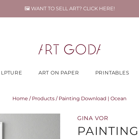
🖼️ WANT TO SELL ART? CLICK HERE!
ULPTURE
ART ON PAPER
PRINTABLES
Home
/
Products
/
Painting Download | Ocean
GINA VOR
PAINTIN