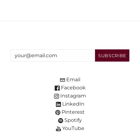
Email
Facebook
Instagram
LinkedIn
Pinterest
Spotify
YouTube