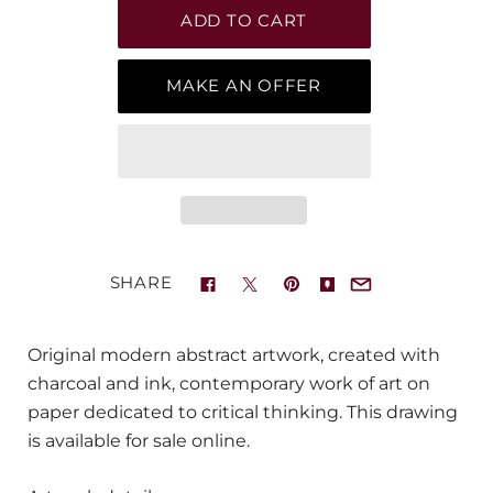
MAKE AN OFFER
SHARE
Original modern abstract artwork, created with
charcoal and ink, contemporary work of art on
paper dedicated to critical thinking. This drawing
is available for sale online.