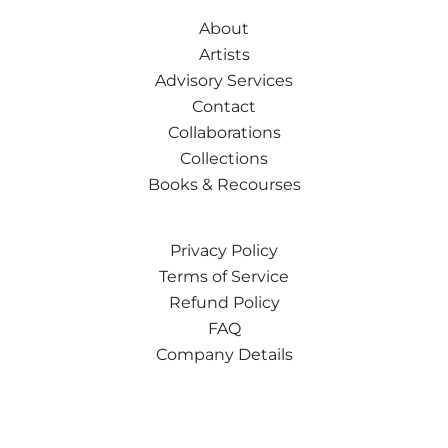
About
Artists
Advisory Services
Contact
Collaborations
Collections
Books & Recourses
Privacy Policy
Terms of Service
Refund Policy
FAQ
Company Details