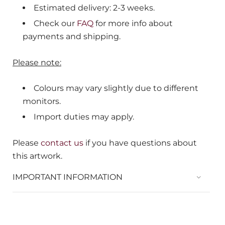
Estimated delivery: 2-3 weeks.
Check our
FAQ
for more info about
payments and shipping.
Please note:
Colours may vary slightly due to different
monitors.
Import duties may apply.
Please
contact us
if you have questions about
this artwork.
IMPORTANT INFORMATION