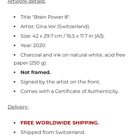
Artwork details:
Title "Brain Power 8".
Artist: Gina Vor (Switzerland).
Size: 42 x 29.7 cm / 16.5 x 11.7 in (A3).
Year: 2020.
Charcoal and ink on natural white, acid free
paper (250 g).
Not framed.
Signed by the artist on the front.
Comes with a Certificate of Authenticity.
Delivery:
FREE WORLDWIDE SHIPPING.
Shipped from
Switzerland
.