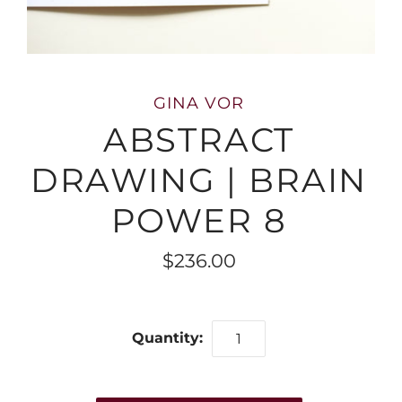
GINA VOR
ABSTRACT
DRAWING | BRAIN
POWER 8
$236.00
Quantity: