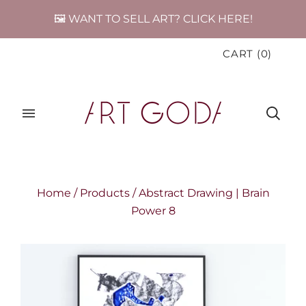
🖼️ WANT TO SELL ART? CLICK HERE!
CART
(
0
)
Home
/
Products
/
Abstract Drawing | Brain
Power 8