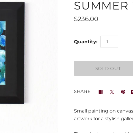
SUMMER V
$236.00
Quantity:
SHARE
Small painting on canvas
artwork for a stylish galler