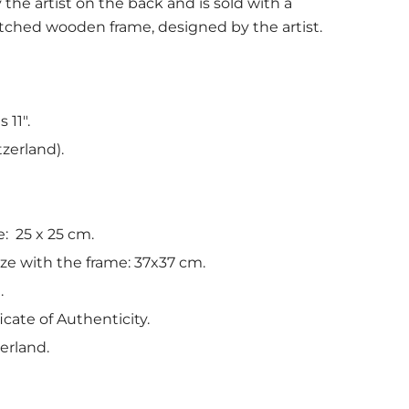
 the artist on the back and is sold with a
ched wooden frame, designed by the artist.
 11".
tzerland).
e: 25 x 25 cm.
ize with the frame: 37x37 cm.
.
icate of Authenticity.
erland.