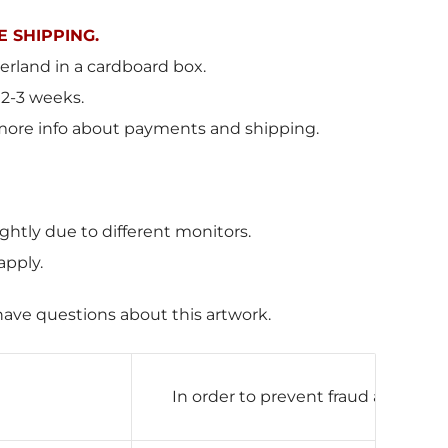
 SHIPPING.
erland in a cardboard box.
 2-3 weeks.
more info about payments and shipping.
ghtly due to different monitors.
apply.
have questions about this artwork.
In order to prevent fraud and mak