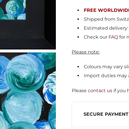
FREE WORLDWIDE
Shipped from
Switz
Estimated delivery:
Check our
FAQ
for 
Please note:
Colours may vary sli
Import duties may 
Please
contact us
if you 
SECURE PAYMENT