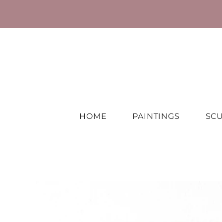
HOME
PAINTINGS
SC