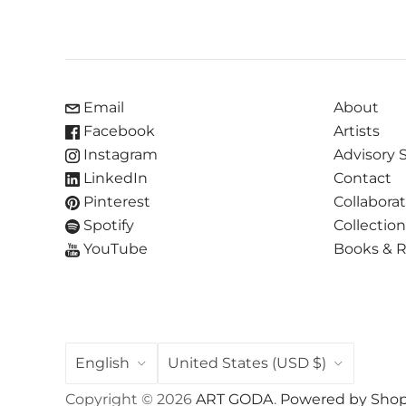
Email
About
Facebook
Artists
Instagram
Advisory 
LinkedIn
Contact
Pinterest
Collabora
Spotify
Collectio
YouTube
Books & 
LANGUAGE
COUNTRY
English
United States
(USD $)
Copyright © 2026
ART GODA
.
Powered by Shop