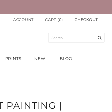
ACCOUNT
CART
(
0
)
CHECKOUT
PRINTS
NEW!
BLOG
 PAINTING |