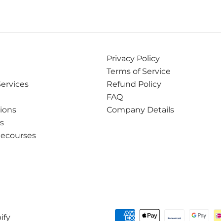
Privacy Policy
Terms of Service
Services
Refund Policy
FAQ
tions
Company Details
ns
Recourses
ify