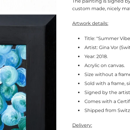
The painting is signed by
custom made, nicely mat
Artwork details:
Title: "Summer Vibes
Artist: Gina Vor (Swi
Year: 2018.
Acrylic on canvas.
Size without a fram
Sold with a frame, s
Signed by the artist
Comes with a Certif
Shipped from Switz
Delivery: