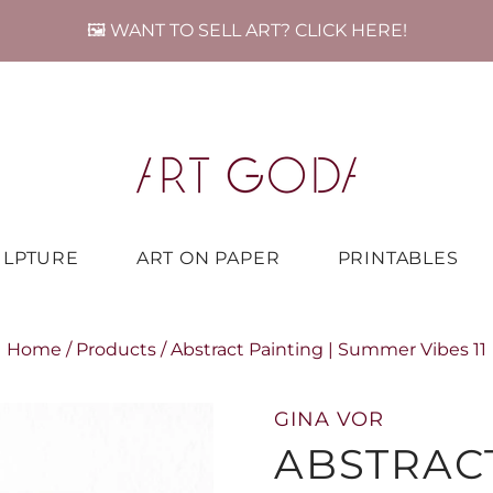
🖼️ WANT TO SELL ART? CLICK HERE!
ULPTURE
ART ON PAPER
PRINTABLES
Home
/
Products
/
Abstract Painting | Summer Vibes 11
GINA VOR
ABSTRACT