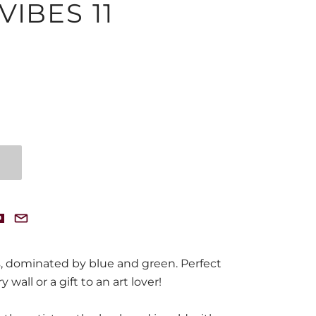
IBES 11
, dominated by blue and green. Perfect
y wall or a gift to an art lover!