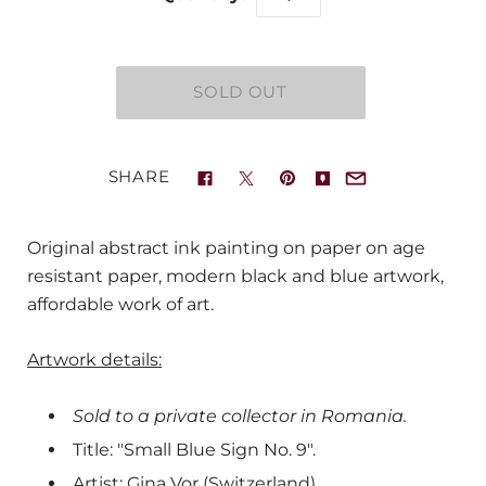
SHARE
Original abstract ink painting on paper on age
resistant paper, modern black and blue artwork,
affordable work of art.
Artwork details:
Sold to a private collector in Romania.
Title: "Small Blue Sign No. 9".
Artist: Gina Vor (Switzerland).