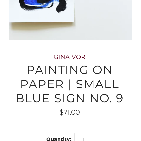
GINA VOR
PAINTING ON
PAPER | SMALL
BLUE SIGN NO. 9
$71.00
Quantity: