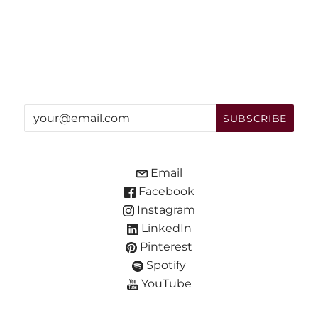
Email
Facebook
Instagram
LinkedIn
Pinterest
Spotify
YouTube