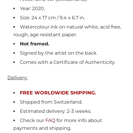
Year: 2020.
Size: 24 x 17 cm / 9.4 x 6.7 in.
Watercolour ink on natural white, acid free,
rough, age resistant paper.
Not framed.
Signed by the artist on the back.
Comes with a Certificate of Authenticity.
Delivery:
FREE WORLDWIDE SHIPPING.
Shipped from Switzerland.
Estimated delivery: 2-3 weeks.
Check our
FAQ
for more info about
payments and shipping.