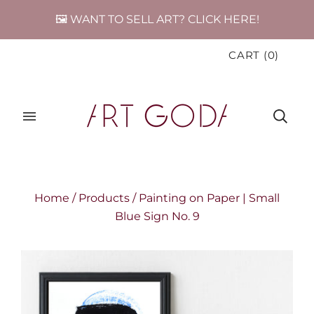
🖼️ WANT TO SELL ART? CLICK HERE!
CART
(
0
)
Home
/
Products
/
Painting on Paper | Small
Blue Sign No. 9