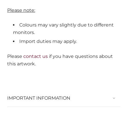
Please note:
Colours may vary slightly due to different
monitors.
Import duties may apply.
Please
contact us
if you have questions about
this artwork.
IMPORTANT INFORMATION