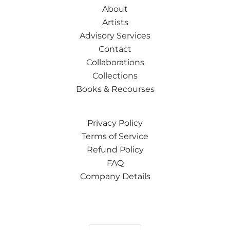
About
Artists
Advisory Services
Contact
Collaborations
Collections
Books & Recourses
Privacy Policy
Terms of Service
Refund Policy
FAQ
Company Details