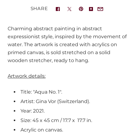
SHARE
Charming abstract painting in abstract
expressionist style, inspired by the movement of
water. The artwork is created with acrylics on
primed canvas, is sold stretched on a solid
wooden stretcher, ready to hang.
Artwork details:
Title: "Aqua No. 1".
Artist: Gina Vor (Switzerland).
Year: 2021.
Size: 45 x 45 cm / 17.7 x
17.7
in.
Acrylic on canvas.