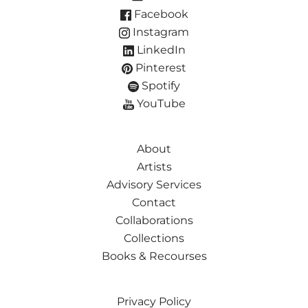
Facebook
Instagram
LinkedIn
Pinterest
Spotify
YouTube
About
Artists
Advisory Services
Contact
Collaborations
Collections
Books & Recourses
Privacy Policy