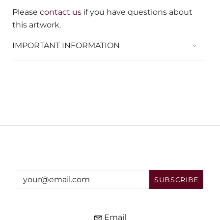
Please
contact us
if you have questions about
this artwork.
IMPORTANT INFORMATION
Email