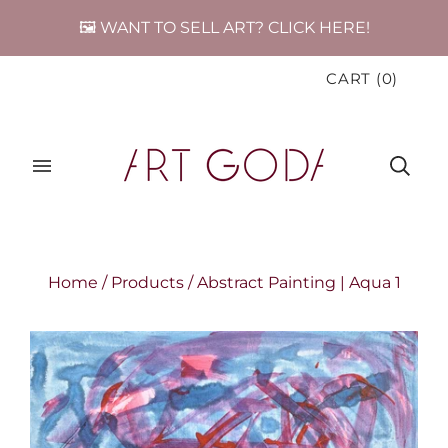
🖼️ WANT TO SELL ART? CLICK HERE!
CART
(
0
)
Home
/
Products
/
Abstract Painting | Aqua 1