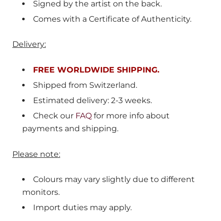
Signed by the artist on the back.
Comes with a Certificate of Authenticity.
Delivery:
FREE WORLDWIDE SHIPPING.
Shipped from
Switzerland
.
Estimated delivery: 2-3 weeks.
Check our
FAQ
for more info about
payments and shipping.
Please note:
Colours may vary slightly due to different
monitors.
Import duties may apply.