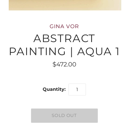
GINA VOR
ABSTRACT
PAINTING | AQUA 1
$472.00
Quantity: