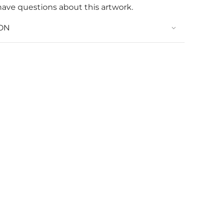
have questions about this artwork.
ON