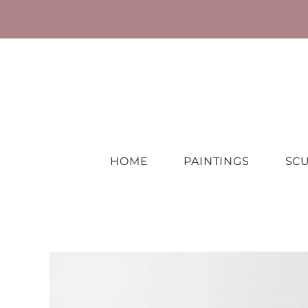
HOME
PAINTINGS
SC