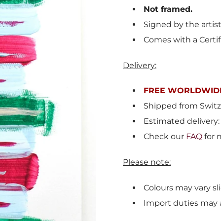
Not framed.
Signed by the artist
Comes with a Certif
Delivery:
FREE WORLDWIDE
Shipped from
Switz
Estimated delivery:
Check our
FAQ
for 
Please note:
Colours may vary sli
Import duties may 