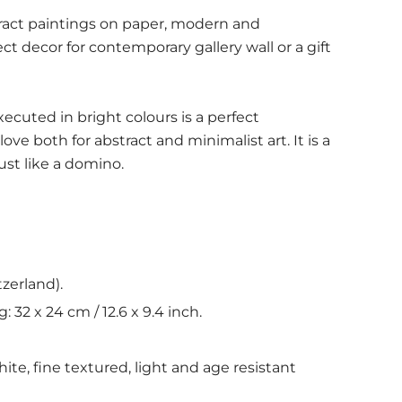
stract paintings on paper, modern and
ect decor for contemporary gallery wall or a gift
ecuted in bright colours is a perfect
love both for abstract and minimalist art. It is a
just like a domino.
tzerland).
ng:
32 x 24 cm / 12.6 x 9.4 inch.
hite, fine textured, light and age resistant