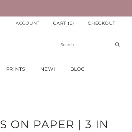
ACCOUNT
CART
(
0
)
CHECKOUT
PRINTS
NEW!
BLOG
S ON PAPER | 3 IN