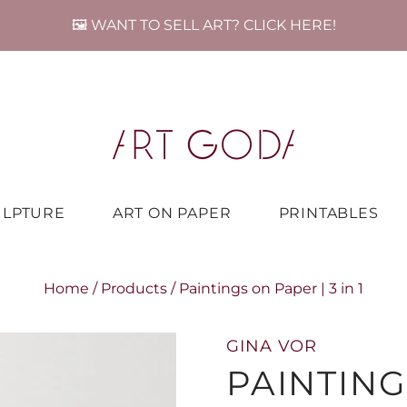
🖼️ WANT TO SELL ART? CLICK HERE!
ULPTURE
ART ON PAPER
PRINTABLES
Home
/
Products
/
Paintings on Paper | 3 in 1
GINA VOR
PAINTING