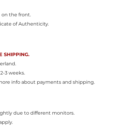
 on the front.
icate of Authenticity.
 SHIPPING.
erland
.
 2-3 weeks.
more info about payments and shipping.
ghtly due to different monitors.
apply.