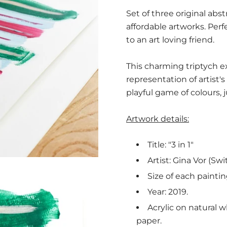
Set of three original ab
affordable artworks. Perf
to an art loving friend.
This charming triptych ex
representation of artist's 
playful game of colours, 
Artwork details:
Title: "3 in 1"
Artist: Gina Vor (Swi
Size of each painti
Year: 2019.
Acrylic on natural w
paper.