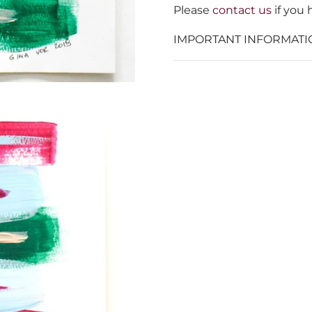
Please
contact us
if you 
IMPORTANT INFORMATI