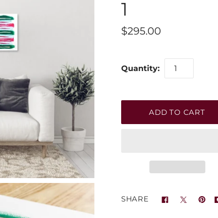
1
$295.00
Quantity:
SHARE