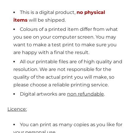
This is a digital product,
no physical
items
will be shipped.
Colours of a printed item differ from what
you see on your computer screen. You may
want to make a
test print to make sure you
are happy with a final the result.
All our printable files are of high quality and
resolution. We are not responsible for the
quality of the actual print you will make, so
please choose a reliable printing service.
Digital artworks are
non refundable
.
Licence:
You can print as many copies as you like for
your personal use.