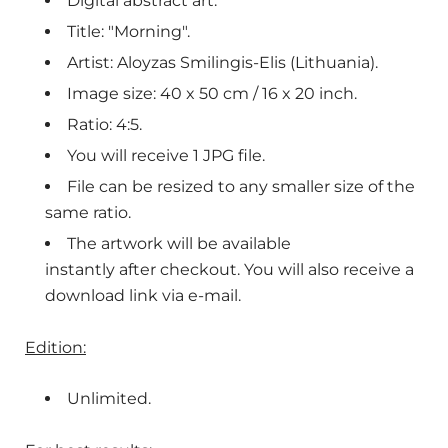
Digital abstract art.
Title: "Morning".
Artist: Aloyzas Smilingis-Elis (Lithuania).
Image size: 40 x 50 cm / 16 x 20 inch.
Ratio: 4:5.
You will receive 1 JPG file.
File can be resized to any smaller size of the
same ratio.
The artwork will be available
instantly after checkout. You will also receive a
download link via e-mail.
Edition:
Unlimited.