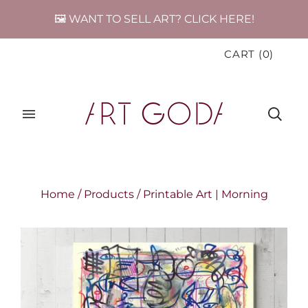
🖼️ WANT TO SELL ART? CLICK HERE!
CART
(
0
)
Home
/
Products
/
Printable Art | Morning