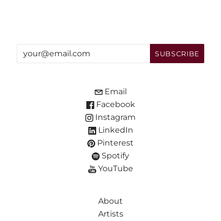
Email
Facebook
Instagram
LinkedIn
Pinterest
Spotify
YouTube
About
Artists