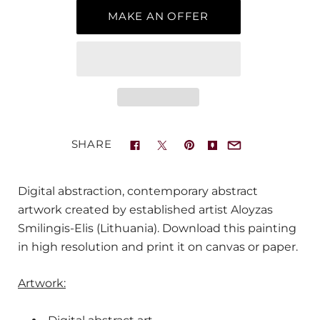
MAKE AN OFFER
SHARE
Digital abstraction, contemporary abstract
artwork created by established artist Aloyzas
Smilingis-Elis (Lithuania). Download this painting
in high resolution and print it on canvas or paper.
Artwork: