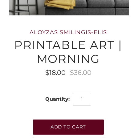
ALOYZAS SMILINGIS-ELIS
PRINTABLE ART |
MORNING
$18.00
$36.00
Quantity: