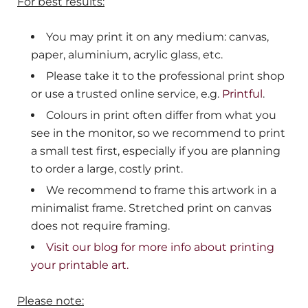
For best results:
You may print it on any medium: canvas,
paper, aluminium, acrylic glass, etc.
Please take it to the professional print shop
or use a trusted online service, e.g.
Printful
.
Colours in print often differ from what you
see in the monitor, so we recommend to print
a small test first, especially if you are planning
to order a large, costly print.
We recommend to frame this artwork in a
minimalist frame. Stretched print on canvas
does not require framing.
Visit our blog for more info about printing
your printable art.
Please note: