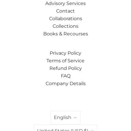
Advisory Services
Contact
Collaborations
Collections
Books & Recourses
Privacy Policy
Terms of Service
Refund Policy
FAQ
Company Details
LANGUAGE
English
COUNTRY
United States
(USD $)