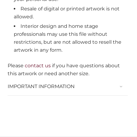
Resale of digital or printed artwork is not
allowed.
Interior design and home stage
professionals may use this file without
restrictions, but are not allowed to resell the
artwork in any form.
Please
contact us
if you have questions about
this artwork or need another size.
IMPORTANT INFORMATION