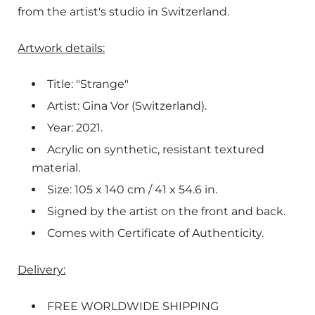
from the artist's studio in Switzerland.
Artwork details:
Title: "Strange"
Artist: Gina Vor (Switzerland).
Year: 2021.
Acrylic on synthetic, resistant textured
material.
Size: 105 x 140 cm / 41 x 54.6 in.
Signed by the artist on the front and back.
Comes with Certificate of Authenticity.
Delivery:
FREE WORLDWIDE SHIPPING