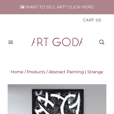
🖼️ WANT TO SELL ART? CLICK HERE!
CART
(
0
)
Home
/
Products
/
Abstract Painting | Strange