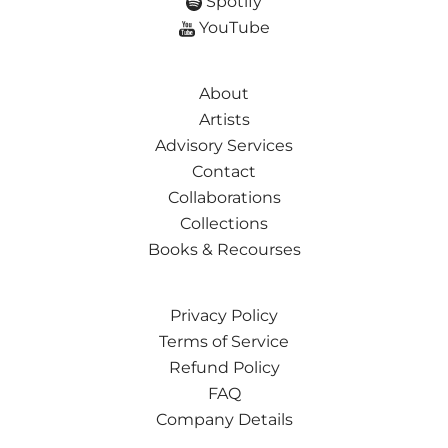
Spotify
YouTube
About
Artists
Advisory Services
Contact
Collaborations
Collections
Books & Recourses
Privacy Policy
Terms of Service
Refund Policy
FAQ
Company Details