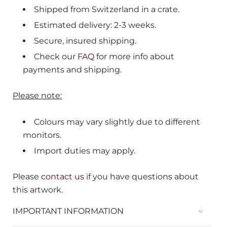
Shipped from Switzerland in a crate.
Estimated delivery: 2-3 weeks.
Secure, insured shipping.
Check our
FAQ
for more info about
payments and shipping.
Please note:
Colours may vary slightly due to different
monitors.
Import duties may apply.
Please
contact us
if you have questions about
this artwork.
IMPORTANT INFORMATION