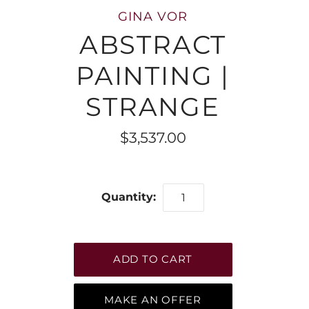
GINA VOR
ABSTRACT
PAINTING |
STRANGE
$3,537.00
Quantity:
MAKE AN OFFER