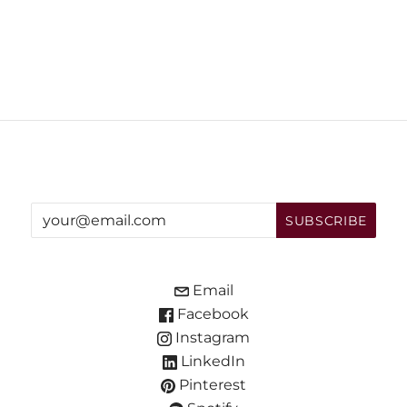
Email
Facebook
Instagram
LinkedIn
Pinterest