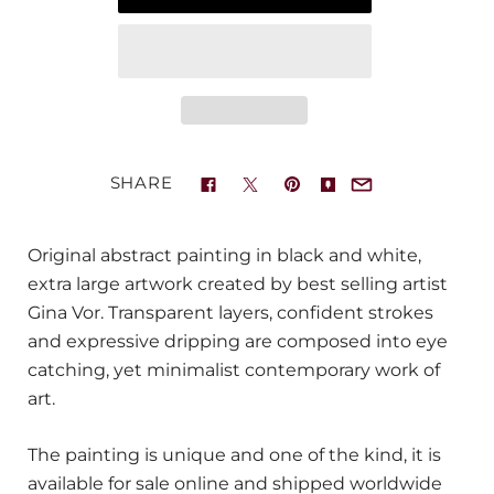
SHARE
Original abstract painting in black and white,
extra large artwork created by best selling artist
Gina Vor. Transparent layers, confident strokes
and expressive dripping are composed into eye
catching, yet minimalist contemporary work of
art.
The painting is unique and one of the kind, it is
available for sale online and shipped worldwide