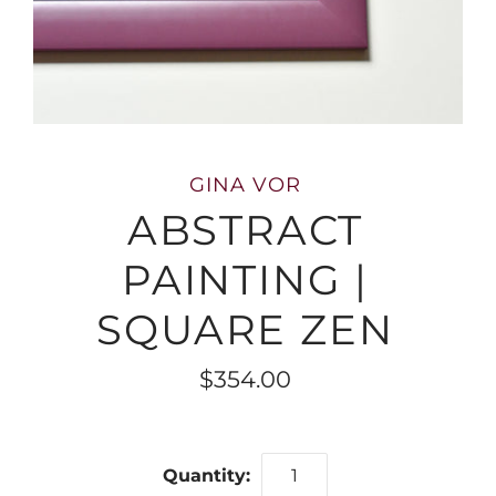
GINA VOR
ABSTRACT
PAINTING |
SQUARE ZEN
$354.00
Quantity: