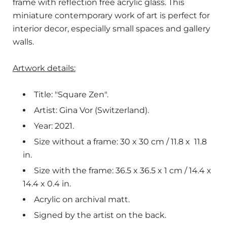
frame with reflection free acrylic glass. This
miniature contemporary work of art is perfect for
interior decor, especially small spaces and gallery
walls.
Artwork details:
Title: "Square Zen".
Artist: Gina Vor (Switzerland).
Year: 2021.
Size without a frame: 30 x 30 cm / 11.8 x
11.8
in.
Size with the frame: 36.5 x 36.5 x 1 cm / 14.4 x
14.4 x 0.4 in.
Acrylic on archival matt.
Signed by the artist on the back.