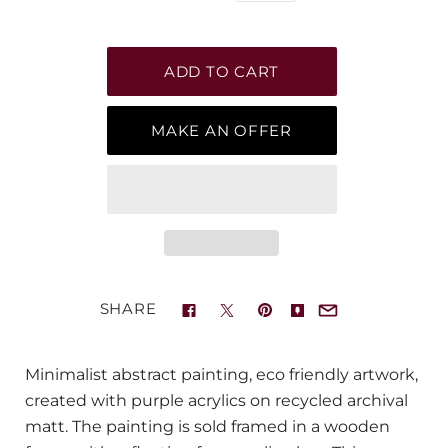
MAKE AN OFFER
SHARE
Minimalist abstract painting, eco friendly artwork,
created with purple acrylics on recycled archival
matt. The painting is sold framed in a wooden