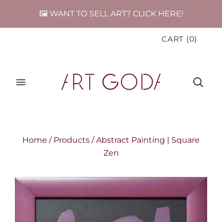
🖼️ WANT TO SELL ART? CLICK HERE!
CART
(
0
)
Home
/
Products
/
Abstract Painting | Square
Zen