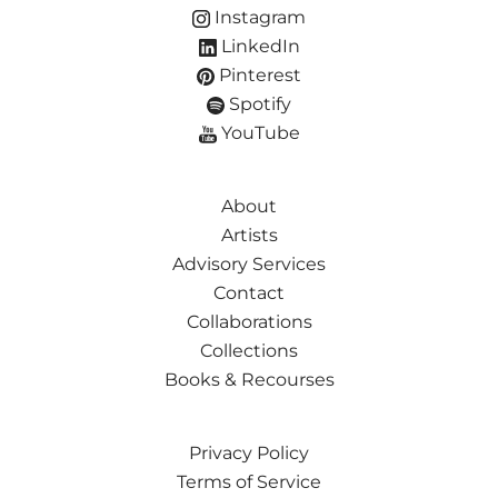
Instagram
LinkedIn
Pinterest
Spotify
YouTube
About
Artists
Advisory Services
Contact
Collaborations
Collections
Books & Recourses
Privacy Policy
Terms of Service