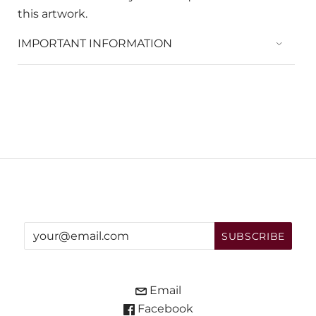
this artwork.
IMPORTANT INFORMATION
Email
Facebook