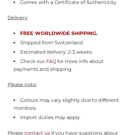
Comes with a Certificate of Authenticity.
Delivery:
FREE WORLDWIDE SHIPPING.
Shipped from
Switzerland
.
Estimated delivery: 2-3 weeks.
Check our
FAQ
for more info about
payments and shipping.
Please note:
Colours may vary slightly due to different
monitors.
Import duties may apply.
Please
contact us
if you have questions about