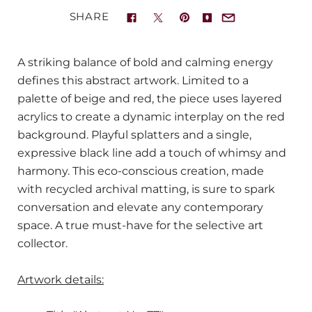
SHARE
A striking balance of bold and calming energy
defines this abstract artwork. Limited to a
palette of beige and red, the piece uses layered
acrylics to create a dynamic interplay on the red
background. Playful splatters and a single,
expressive black line add a touch of whimsy and
harmony. This eco-conscious creation, made
with recycled archival matting, is sure to spark
conversation and elevate any contemporary
space. A true must-have for the selective art
collector.
Artwork details: