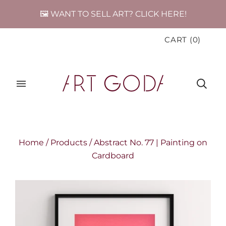
🖼️ WANT TO SELL ART? CLICK HERE!
CART
(
0
)
Home
/
Products
/
Abstract No. 77 | Painting on
Cardboard