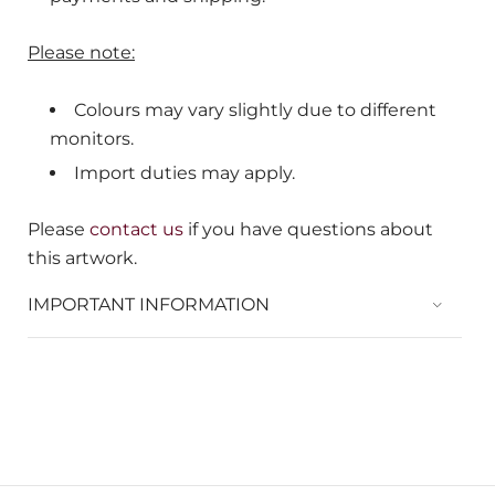
Please note:
Colours may vary slightly due to different
monitors.
Import duties may apply.
Please
contact us
if you have questions about
this artwork.
IMPORTANT INFORMATION