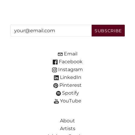
Email
Facebook
Instagram
LinkedIn
Pinterest
Spotify
YouTube
About
Artists