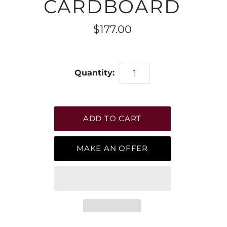
CARDBOARD
$177.00
Quantity:
MAKE AN OFFER