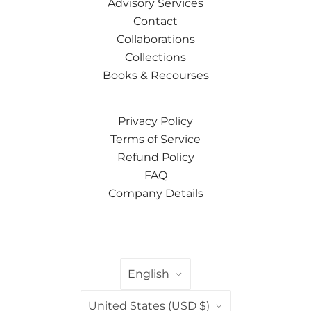
Advisory Services
Contact
Collaborations
Collections
Books & Recourses
Privacy Policy
Terms of Service
Refund Policy
FAQ
Company Details
LANGUAGE
English
COUNTRY
United States
(USD $)