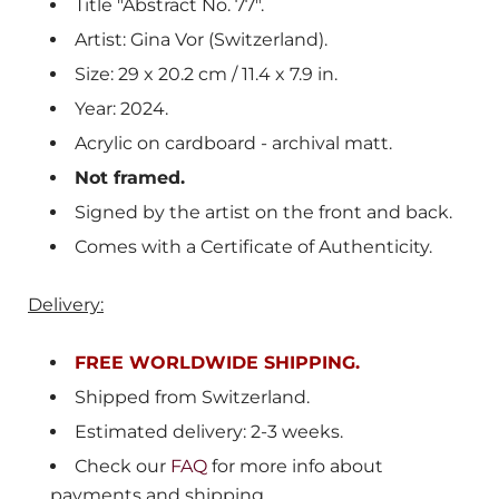
Title "Abstract No. 77".
Artist: Gina Vor (Switzerland).
Size: 29 x 20.2 cm /
11.4 x 7.9
in.
Year: 2024.
Acrylic on cardboard - archival matt.
Not framed.
Signed by the artist on the front and back.
Comes with a Certificate of Authenticity.
Delivery:
FREE WORLDWIDE SHIPPING.
Shipped from
Switzerland
.
Estimated delivery: 2-3 weeks.
Check our
FAQ
for more info about
payments and shipping.