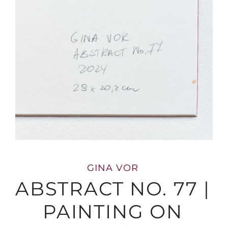
GINA VOR
ABSTRACT NO. 77 |
PAINTING ON