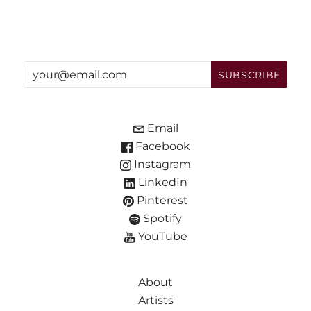
Email
Facebook
Instagram
LinkedIn
Pinterest
Spotify
YouTube
About
Artists