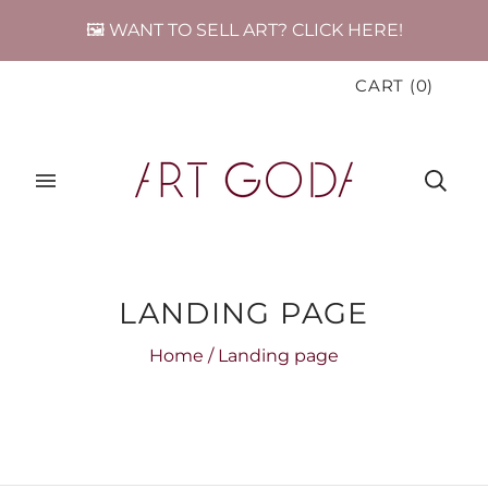
🖼️ WANT TO SELL ART? CLICK HERE!
CART
(
0
)
LANDING PAGE
Home
/
Landing page