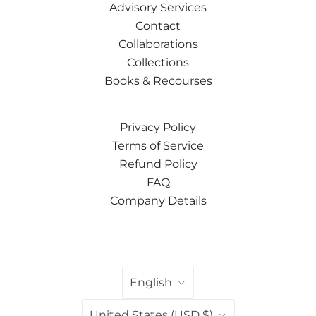
Advisory Services
Contact
Collaborations
Collections
Books & Recourses
Privacy Policy
Terms of Service
Refund Policy
FAQ
Company Details
LANGUAGE
English
COUNTRY
United States
(USD $)