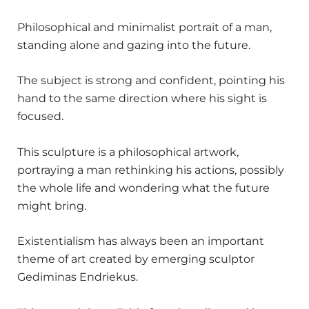
Philosophical and minimalist portrait of a man,
standing alone and gazing into the future.
The subject is strong and confident, pointing his
hand to the same direction where his sight is
focused.
This sculpture is a philosophical artwork,
portraying a man rethinking his actions, possibly
the whole life and wondering what the future
might bring.
Existentialism has always been an important
theme of art created by emerging sculptor
Gediminas Endriekus.