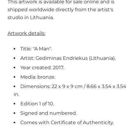
This artwork is available for sale online and is
shipped worldwide directly from the artist's
studio in Lithuania.
Artwork details:
Title: "A Man".
Artist: Gediminas Endriekus (Lithuania).
Year created: 2017.
Media: bronze.
Dimensions: 22 x 9 x 9 cm / 8.66 x 3.54 x 3.54
in.
Edition 1 of 10.
Signed and numbered.
Comes with Certificate of Authenticity.