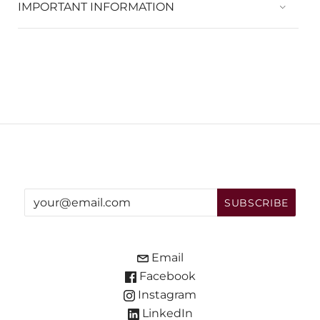
IMPORTANT INFORMATION
Email
Facebook
Instagram
LinkedIn