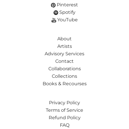
Pinterest
Spotify
YouTube
About
Artists
Advisory Services
Contact
Collaborations
Collections
Books & Recourses
Privacy Policy
Terms of Service
Refund Policy
FAQ