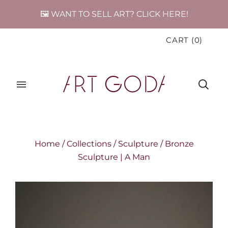
🖼️ WANT TO SELL ART? CLICK HERE!
CART
(
0
)
Home
/
Collections
/
Sculpture
/
Bronze
Sculpture | A Man