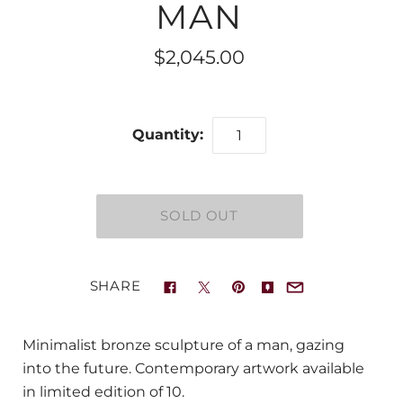
MAN
$2,045.00
Quantity:
SHARE
Minimalist bronze sculpture of a man, gazing
into the future. Contemporary artwork available
in limited edition of 10.