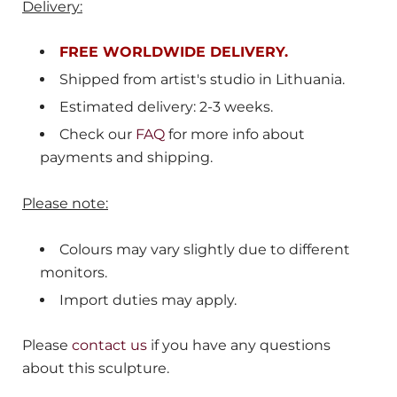
Delivery:
FREE WORLDWIDE DELIVERY.
Shipped from
artist's studio in Lithuania.
Estimated delivery: 2-3 weeks.
Check our
FAQ
for more info about
payments and shipping.
Please note:
Colours may vary slightly due to different
monitors.
Import duties may apply.
Please
contact us
if you have any questions
about this sculpture.