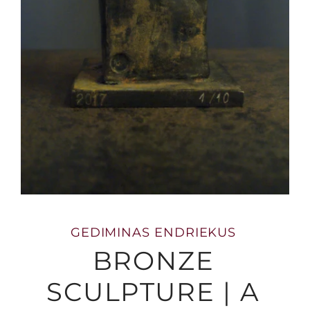
GEDIMINAS ENDRIEKUS
BRONZE
SCULPTURE | A