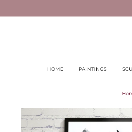
HOME
PAINTINGS
SC
Ho