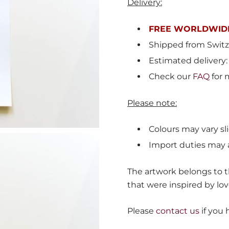
Delivery:
FREE WORLDWIDE
Shipped from
Switz
Estimated delivery:
Check our
FAQ
for 
Please note:
Colours may vary sli
Import duties may 
The artwork belongs to th
that were inspired by lov
Please
contact us
if you 