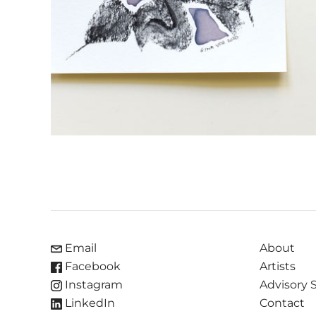
Email
About
Facebook
Artists
Instagram
Advisory 
LinkedIn
Contact