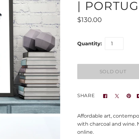
| PORTUG
$130.00
Quantity:
SHARE
Affordable art, contempo
with charcoal and wine. Na
online.