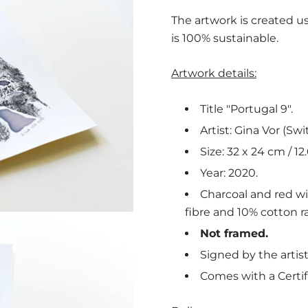
The artwork is created us
is 100% sustainable.
Artwork details:
Title "Portugal 9".
Artist: Gina Vor (Swi
Size: 32 x 24 cm / 12.
Year: 2020.
Charcoal and red w
fibre and 10% cotton ra
Not framed.
Signed by the artist
Comes with a Certif