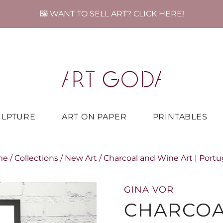
🖼️ WANT TO SELL ART? CLICK HERE!
ULPTURE
ART ON PAPER
PRINTABLES
me
/
Collections
/
New Art
/
Charcoal and Wine Art | Portu
GINA VOR
CHARCOA