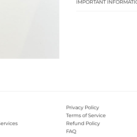
IMPORTANT INFORMATI
Privacy Policy
Terms of Service
Services
Refund Policy
FAQ