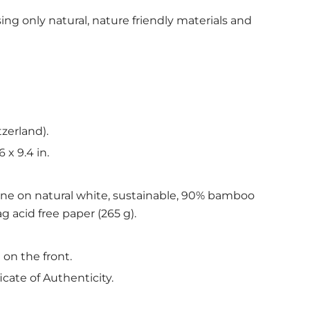
ing only natural, nature friendly materials and
tzerland).
6 x 9.4 in.
ine on natural white, sustainable, 90% bamboo
g acid free paper (265 g).
 on the front.
icate of Authenticity.