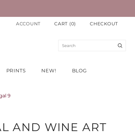
ACCOUNT
CART
(
0
)
CHECKOUT
PRINTS
NEW!
BLOG
gal 9
L AND WINE ART