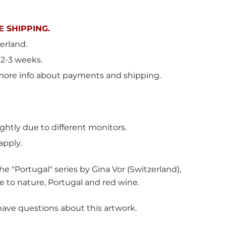
 SHIPPING.
erland
.
 2-3 weeks.
more info about payments and shipping.
ghtly due to different monitors.
apply.
e "Portugal" series by Gina Vor (Switzerland),
e to nature, Portugal and red wine.
have questions about this artwork.