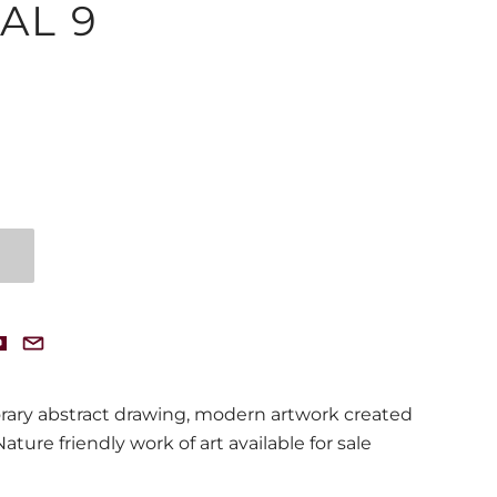
AL 9
rary abstract drawing, modern artwork created
ture friendly work of art available for sale