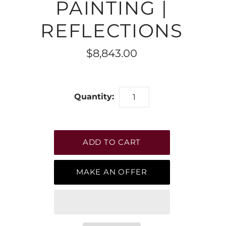
PAINTING |
REFLECTIONS
$8,843.00
Quantity:
MAKE AN OFFER