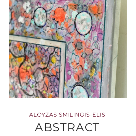
ALOYZAS SMILINGIS-ELIS
ABSTRACT