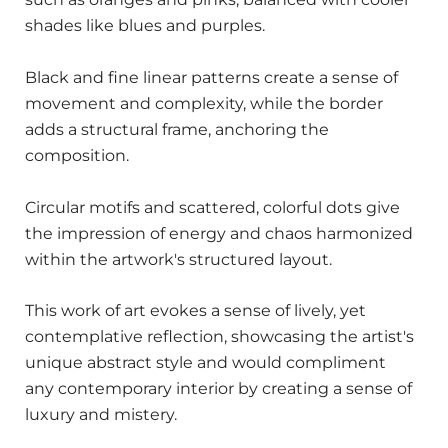
shades like blues and purples.
Black and fine linear patterns create a sense of
movement and complexity, while the border
adds a structural frame, anchoring the
composition.
Circular motifs and scattered, colorful dots give
the impression of energy and chaos harmonized
within the artwork's structured layout.
This work of art evokes a sense of lively, yet
contemplative reflection, showcasing the artist's
unique abstract style and would compliment
any contemporary interior by creating a sense of
luxury and mistery.