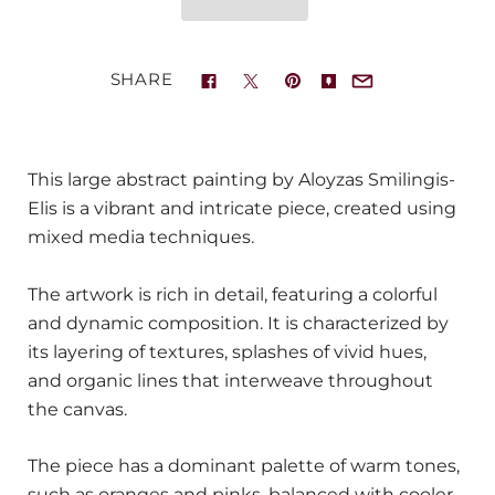
SHARE
This large abstract painting by Aloyzas Smilingis-
Elis is a vibrant and intricate piece, created using
mixed media techniques.
The artwork is rich in detail, featuring a colorful
and dynamic composition. It is characterized by
its layering of textures, splashes of vivid hues,
and organic lines that interweave throughout
the canvas.
The piece has a dominant palette of warm tones,
such as oranges and pinks, balanced with cooler