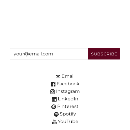
Email
Facebook
Instagram
LinkedIn
Pinterest
Spotify
YouTube