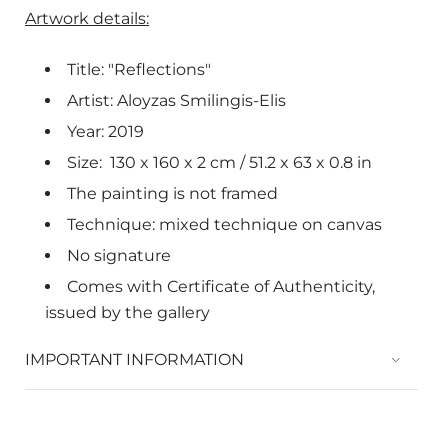
Artwork details:
Title: "Reflections"
Artist: Aloyzas Smilingis-Elis
Year: 2019
Size:
130 x 160 x 2
cm /
51.2 x 63 x 0.8 in
The painting is not framed
Technique: mixed technique on canvas
No signature
Comes with Certificate of Authenticity,
issued by the gallery
IMPORTANT INFORMATION