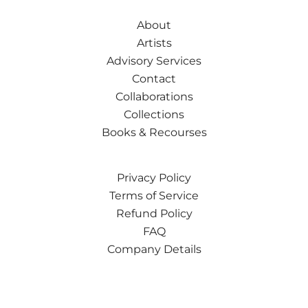
About
Artists
Advisory Services
Contact
Collaborations
Collections
Books & Recourses
Privacy Policy
Terms of Service
Refund Policy
FAQ
Company Details