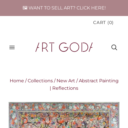
🖼️ WANT TO SELL ART? CLICK HERE!
CART
(
0
)
Home
/
Collections
/
New Art
/
Abstract Painting
| Reflections