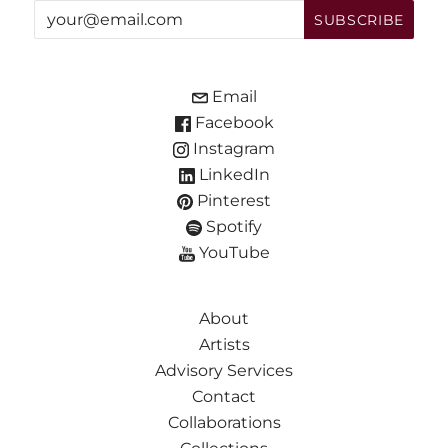
Email
Facebook
Instagram
LinkedIn
Pinterest
Spotify
YouTube
About
Artists
Advisory Services
Contact
Collaborations