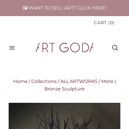
🖼️ WANT TO SELL ART? CLICK HERE!
CART
(
0
)
Home
/
Collections
/
ALL ARTWORKS
/
Motė |
Bronze Sculpture