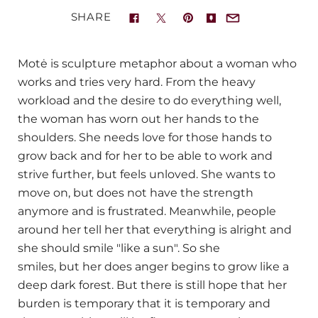
SHARE
Motė
is sculpture metaphor about a woman who
works and tries very hard.
From the heavy
workload and the desire to do everything well,
the woman has worn out her hands to the
shoulders.
She needs love for those hands to
grow back and for her to be able to work and
strive further, but
feels unloved
.
She wants to
move on,
but does not have the strength
anymore and is frustrated.
Meanwhile,
people
around her tell her that everything is alright and
she should smile "
like a sun".
So she
smiles,
but
her does anger begins to grow like a
deep dark forest. But there is still
hope that her
burden is temporary that it is temporary
and