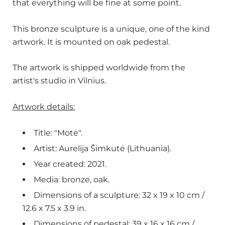
that everything will be fine at some point.
This bronze sculpture is a unique, one of the kind
artwork. It is mounted on oak pedestal.
The artwork is shipped worldwide from the
artist's studio in Vilnius.
Artwork details:
Title: "Motė".
Artist:
Aurelija Šimkutė (Lithuania).
Year created: 2021.
Media: bronze, oak.
Dimensions of a sculpture: 32 x 19 x 10 cm /
12.6 x 7.5 x 3.9
in.
Dimensions of pedestal: 39 x 16 x 16 cm /