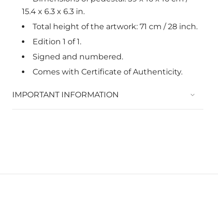
15.4 x 6.3 x 6.3 in.
Total height of the artwork: 71 cm / 28 inch.
Edition 1 of 1.
Signed and numbered.
Comes with Certificate of Authenticity.
IMPORTANT INFORMATION