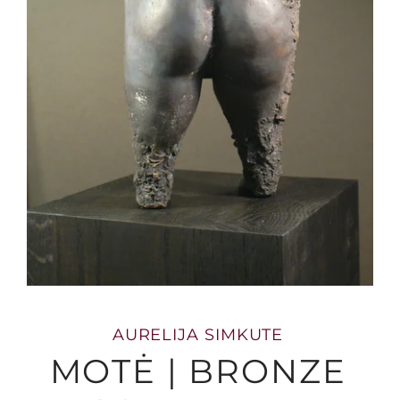
AURELIJA SIMKUTE
MOTĖ | BRONZE