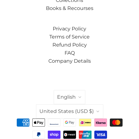
Collections
Books & Recourses
Privacy Policy
Terms of Service
Refund Policy
FAQ
Company Details
LANGUAGE
English
COUNTRY
United States
(USD $)