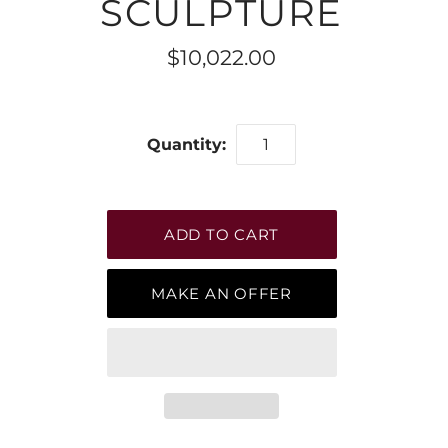
SCULPTURE
$10,022.00
Quantity:
MAKE AN OFFER