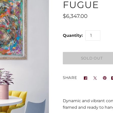
FUGUE
$6,347.00
Quantity:
SHARE
Dynamic and vibrant cont
framed and ready to ha