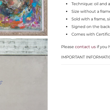
Technique: oil and a
Size without a frame
Sold with a frame, s
Signed on the back
Comes with Certific
Please
contact us
if you 
IMPORTANT INFORMATI