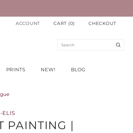
ACCOUNT
CART
(
0
)
CHECKOUT
PRINTS
NEW!
BLOG
ugue
-ELIS
 PAINTING |