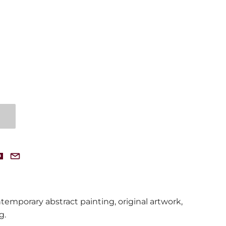
emporary abstract painting, original artwork,
ng
.