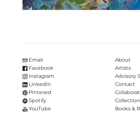
Email
About
Facebook
Artists
Instagram
Advisory 
LinkedIn
Contact
Pinterest
Collabora
Spotify
Collectio
YouTube
Books & 