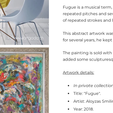
Fugue is a musical term,
repeated pitches and sev
of repeated strokes and l
This abstract artwork was 
for several years, he kept
The painting is sold wit
added some sculpturesque
Artwork details:
In private collection
Title: "Fugue".
Artist: Aloyzas Smili
Year: 2018.