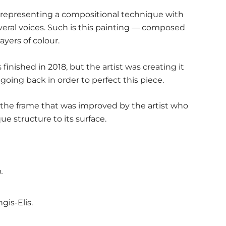
 representing a compositional technique with
eral voices. Such is this painting — composed
ayers of colour.
finished in 2018, but the artist was creating it
 going back in order to perfect this piece.
h the frame that was improved by the artist who
 structure to its surface.
.
ngis-Elis.