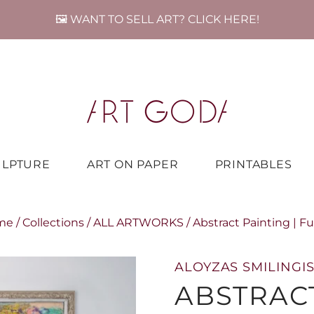
🖼️ WANT TO SELL ART? CLICK HERE!
ULPTURE
ART ON PAPER
PRINTABLES
me
/
Collections
/
ALL ARTWORKS
/
Abstract Painting | F
ALOYZAS SMILINGIS
ABSTRACT