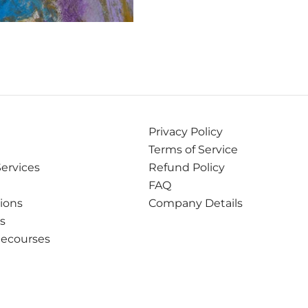
Privacy Policy
Terms of Service
Services
Refund Policy
FAQ
tions
Company Details
ns
Recourses