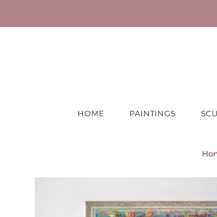
HOME
PAINTINGS
SC
Ho