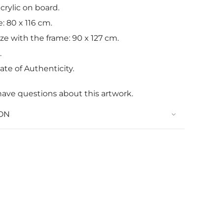
crylic on board.
: 80 x 116 cm.
ize with the frame: 90 x 127 cm.
.
ate of Authenticity.
have questions about this artwork.
ON