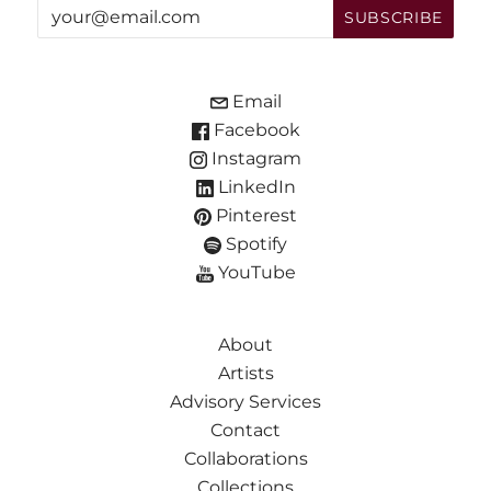
Email
Facebook
Instagram
LinkedIn
Pinterest
Spotify
YouTube
About
Artists
Advisory Services
Contact
Collaborations
Collections