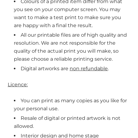
Colours of a printed item differ from what
you see on your computer screen. You may
want to make a
test print to make sure you
are happy with a final the result.
All our printable files are of high quality and
resolution. We are not responsible for the
quality of the actual print you will make, so
please choose a reliable printing service.
Digital artworks are
non refundable
.
Licence:
You can print as many copies as you like for
your personal use.
Resale of digital or printed artwork is not
allowed.
Interior design and home stage