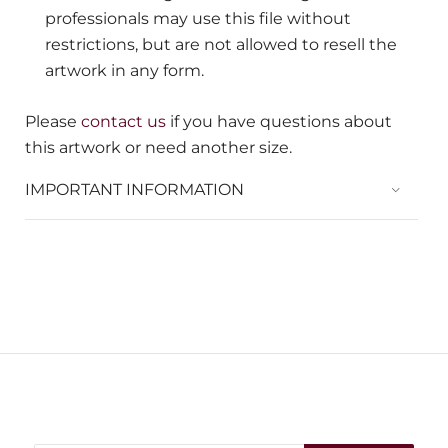
professionals may use this file without
restrictions, but are not allowed to resell the
artwork in any form.
Please
contact us
if you have questions about
this artwork or need another size.
IMPORTANT INFORMATION