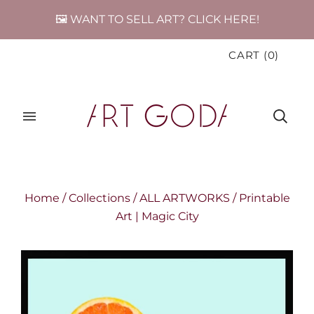
🖼️ WANT TO SELL ART? CLICK HERE!
CART
(
0
)
Home
/
Collections
/
ALL ARTWORKS
/
Printable
Art | Magic City