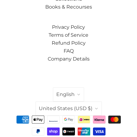
Books & Recourses
Privacy Policy
Terms of Service
Refund Policy
FAQ
Company Details
LANGUAGE
English
COUNTRY
United States
(USD $)