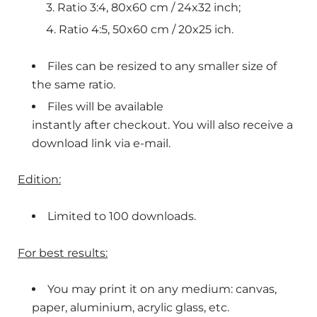
Ratio 3:4, 80x60 cm / 24x32 inch;
Ratio 4:5, 50x60 cm / 20x25 ich.
Files can be resized to any smaller size of
the same ratio.
Files will be available
instantly after checkout. You will also receive a
download link via e-mail.
Edition:
Limited to 100 downloads.
For best results:
You may print it on any medium: canvas,
paper, aluminium, acrylic glass, etc.