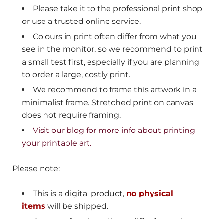
Please take it to the professional print shop
or use a trusted online service.
Colours in print often differ from what you
see in the monitor, so we recommend to print
a small test first, especially if you are planning
to order a large, costly print.
We recommend to frame this artwork in a
minimalist frame. Stretched print on canvas
does not require framing.
Visit our blog for more info about printing
your printable art.
Please note:
This is a digital product,
no physical
items
will be shipped.