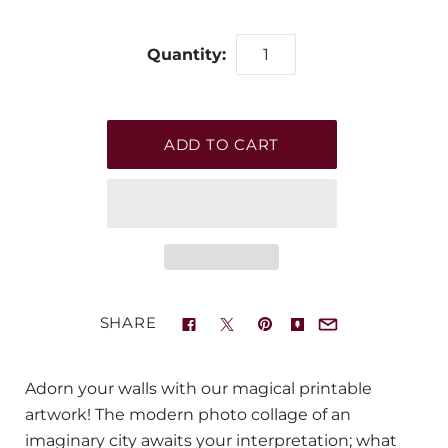
Quantity:
SHARE
Adorn your walls with our magical printable
artwork! The modern photo collage of an
imaginary city awaits your interpretation; what