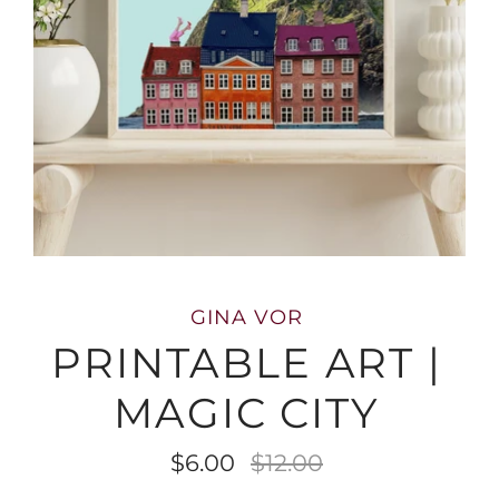
GINA VOR
PRINTABLE ART |
MAGIC CITY
$6.00
$12.00