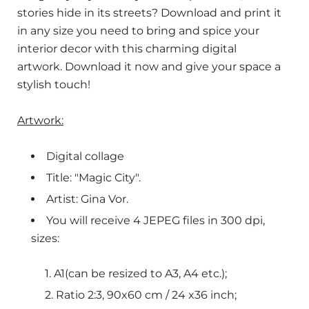
stories hide in its streets? Download and print it
in any size you need to bring and spice your
interior decor with this charming digital
artwork. Download it now and give your space a
stylish touch!
Artwork:
Digital collage
Title: "Magic City".
Artist: Gina Vor.
You will receive 4 JEPEG files in 300 dpi,
sizes:
A1(can be resized to A3, A4 etc.);
Ratio 2:3, 90x60 cm / 24 x36 inch;