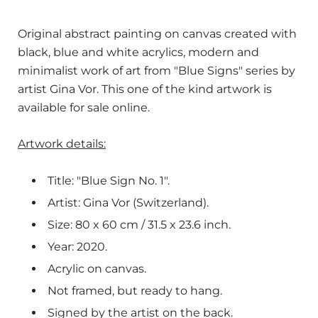
Original abstract painting on canvas created with
black, blue and white acrylics, modern and
minimalist work of art from "Blue Signs" series by
artist Gina Vor. This one of the kind artwork is
available for sale online.
Artwork details:
Title: "Blue Sign No. 1".
Artist: Gina Vor (Switzerland).
Size: 80
x 60 cm / 31.5 x 23.6 inch.
Year: 2020.
Acrylic on canvas.
Not framed, but ready to hang.
Signed by the artist on the back.