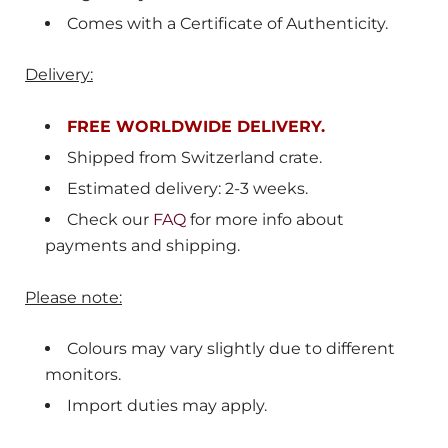
Comes with a Certificate of Authenticity.
Delivery:
FREE WORLDWIDE DELIVERY.
Shipped from
Switzerland crate
.
Estimated delivery: 2-3 weeks.
Check our
FAQ
for more info about
payments and shipping.
Please note:
Colours may vary slightly due to different
monitors.
Import duties may apply.