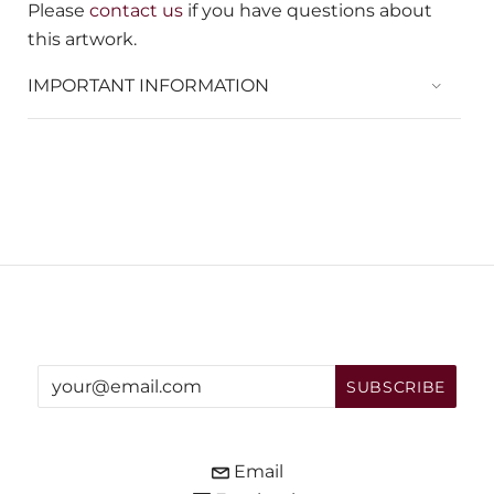
Please
contact us
if you have questions about
this artwork.
IMPORTANT INFORMATION
Email