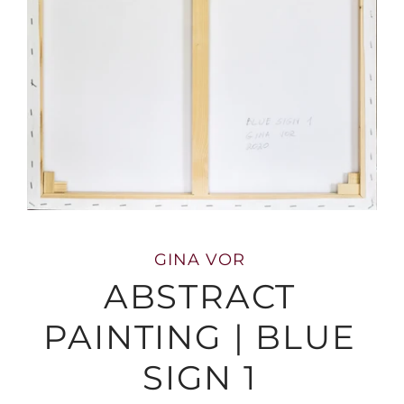
GINA VOR
ABSTRACT
PAINTING | BLUE
SIGN 1