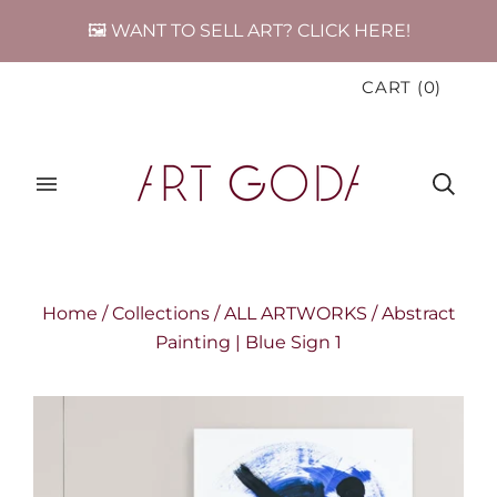
🖼️ WANT TO SELL ART? CLICK HERE!
CART
(
0
)
Home
/
Collections
/
ALL ARTWORKS
/
Abstract
Painting | Blue Sign 1