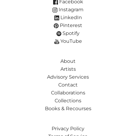
Facebook
Instagram
LinkedIn
Pinterest
Spotify
YouTube
About
Artists
Advisory Services
Contact
Collaborations
Collections
Books & Recourses
Privacy Policy