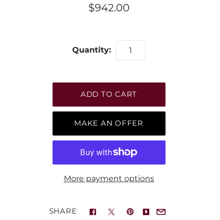
$942.00
Quantity:
MAKE AN OFFER
More payment options
SHARE