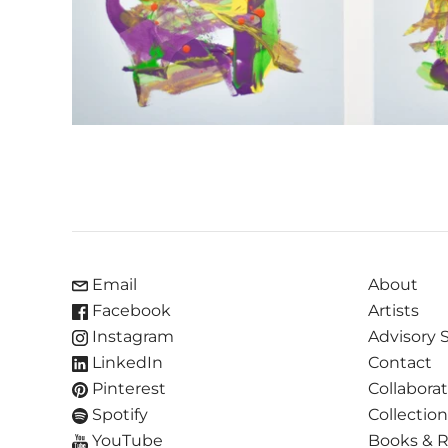
Email
About
Facebook
Artists
Instagram
Advisory 
LinkedIn
Contact
Pinterest
Collabora
Spotify
Collectio
YouTube
Books & 