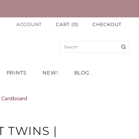
ACCOUNT
CART
(
0
)
CHECKOUT
PRINTS
NEW!
BLOG
n Cardboard
 TWINS |