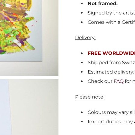
Not framed.
Signed by the artis
Comes with a Certif
Delivery:
FREE WORLDWIDE
Shipped from
Switz
Estimated delivery:
Check our
FAQ
for 
Please note:
Colours may vary sli
Import duties may 