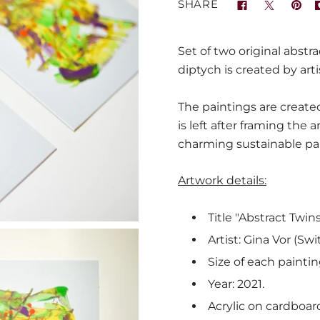
SHARE
Set of two original abstra
diptych is created by arti
The paintings are created
is left after framing the a
charming sustainable pa
Artwork details:
Title "Abstract Twins
Artist: Gina Vor (Swi
Size of each paintin
Year: 2021.
Acrylic on cardboard