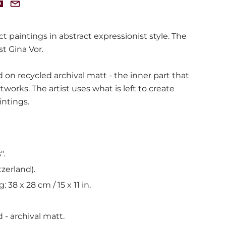
ct paintings in abstract expressionist style. The
st Gina Vor.
 on recycled archival matt - the inner part that
rtworks. The artist uses what is left to create
intings.
".
tzerland).
g: 38 x 28 cm /
15 x 11 in.
 - archival matt.