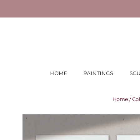
HOME
PAINTINGS
SC
Home
/
Col