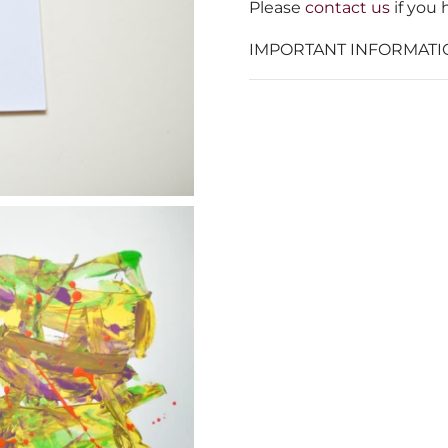
Please
contact us
if you 
IMPORTANT INFORMATI