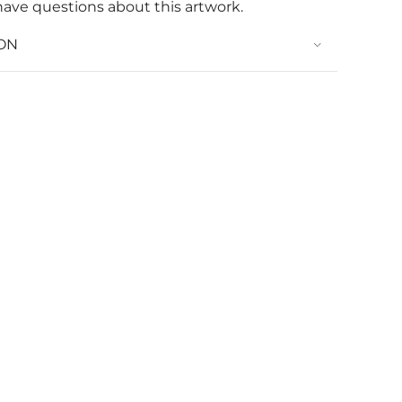
have questions about this artwork.
ON