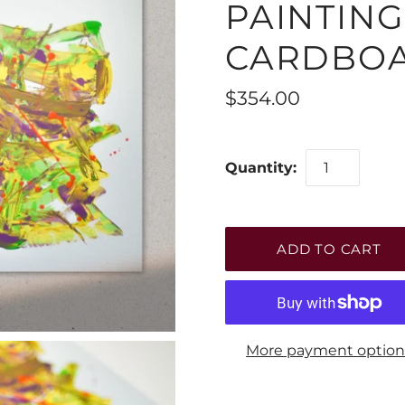
PAINTIN
CARDBO
$354.00
Quantity:
More payment option