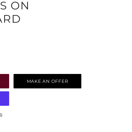
GS ON
ARD
MAKE AN OFFER
s