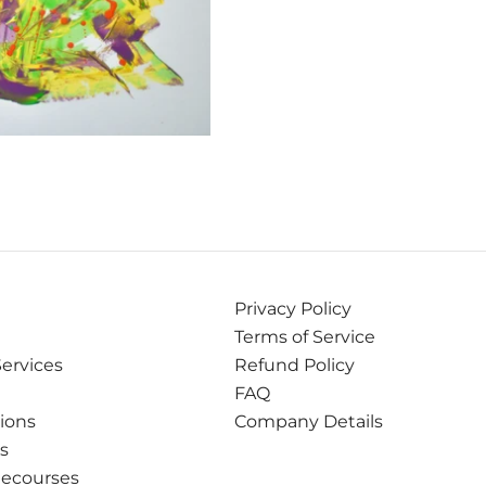
Privacy Policy
Terms of Service
Services
Refund Policy
FAQ
tions
Company Details
ns
Recourses