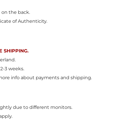
t on the back.
icate of Authenticity.
 SHIPPING.
erland
.
 2-3 weeks.
more info about payments and shipping.
ghtly due to different monitors.
apply.