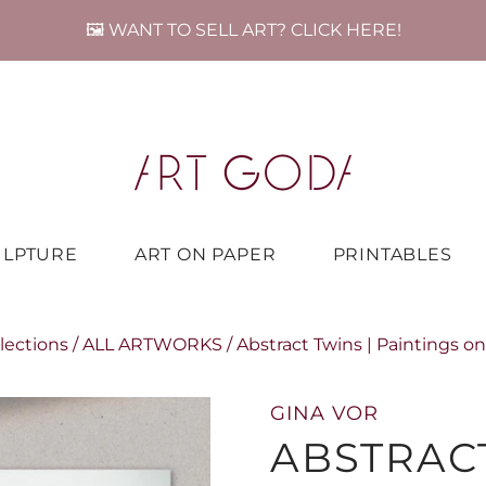
🖼️ WANT TO SELL ART? CLICK HERE!
ULPTURE
ART ON PAPER
PRINTABLES
lections
/
ALL ARTWORKS
/
Abstract Twins | Paintings o
GINA VOR
ABSTRACT