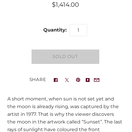
$1,414.00
Quantity:
SHARE
A short moment, when sun is not set yet and
the moon is already rising, was captured by the
artist in 1977. That is why the viewer discovers
the moon in the artwork called “Sunset”. The last
rays of sunlight have coloured the front