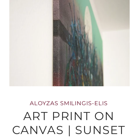
ALOYZAS SMILINGIS-ELIS
ART PRINT ON
CANVAS | SUNSET