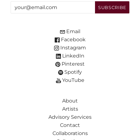
Email
Facebook
Instagram
LinkedIn
Pinterest
Spotify
YouTube
About
Artists
Advisory Services
Contact
Collaborations