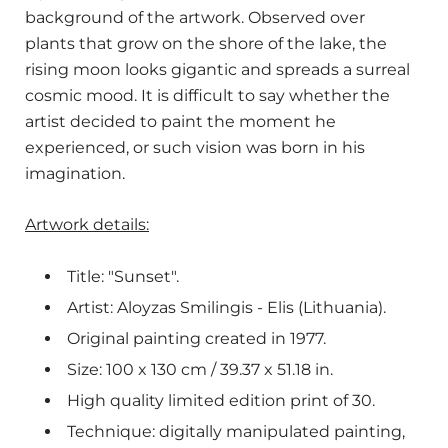
background of the artwork. Observed over
plants that grow on the shore of the lake, the
rising moon looks gigantic and spreads a surreal
cosmic mood. It is difficult to say whether the
artist decided to paint the moment he
experienced, or such vision was born in his
imagination.
Artwork details:
Title: "Sunset".
Artist: Aloyzas Smilingis - Elis (Lithuania).
Original painting created in 1977.
Size: 100 x 130 cm / 39.37 x 51.18 in.
High quality limited edition print of 30.
Technique: digitally manipulated painting,