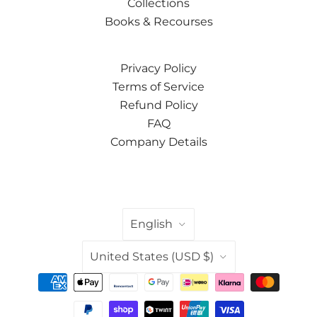
Collections
Books & Recourses
Privacy Policy
Terms of Service
Refund Policy
FAQ
Company Details
LANGUAGE
English
COUNTRY
United States
(USD $)