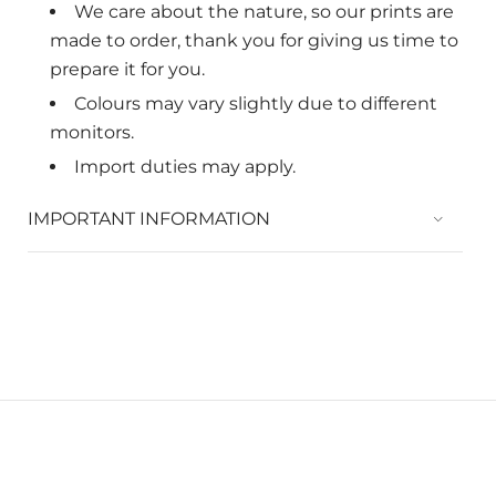
We care about the nature, so
our prints are
made to order, thank you for giving us time to
prepare it for you.
Colours may vary slightly due to different
monitors.
Import duties may apply.
IMPORTANT INFORMATION