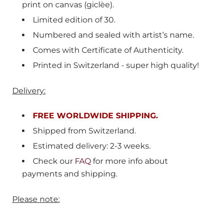
print on canvas (giclèe).
Limited edition of 30.
Numbered and sealed with artist’s name.
Comes with Certificate of Authenticity.
Printed in Switzerland - super high quality!
Delivery:
FREE WORLDWIDE SHIPPING.
Shipped from
Switzerland.
E
stimated delivery: 2-3 weeks.
Check our
FAQ
for more info about
payments and shipping.
Please note: