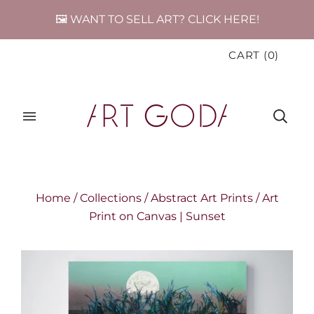
🖼️ WANT TO SELL ART? CLICK HERE!
CART
(
0
)
Home
/
Collections
/
Abstract Art Prints
/
Art
Print on Canvas | Sunset