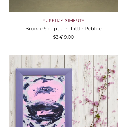
AURELIJA SIMKUTE
Bronze Sculpture | Little Pebble
$3,419.00