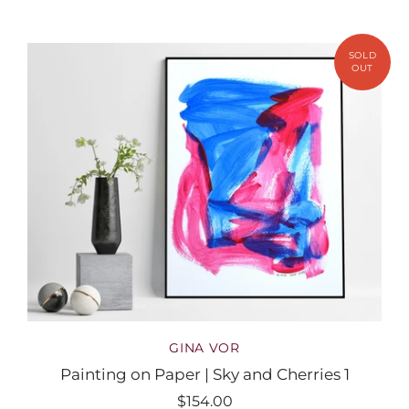
GINA VOR
Painting on Paper | Sky and Cherries 1
$154.00