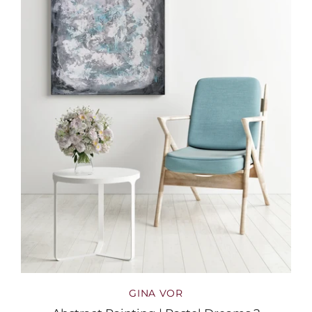
GINA VOR