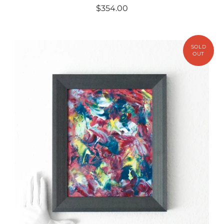
$354.00