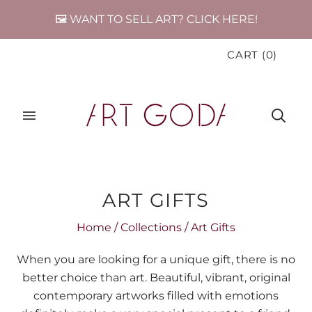
🖼️ WANT TO SELL ART? CLICK HERE!
CART
(
0
)
ART GIFTS
Home
/
Collections
/
Art Gifts
When you are looking for a unique gift, there is no
better choice than art. Beautiful, vibrant, original
contemporary artworks filled with emotions