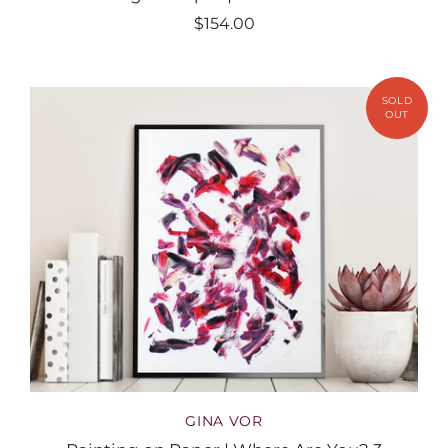
$154.00
GINA VOR