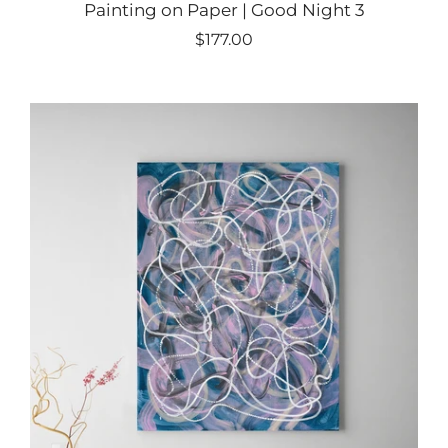
Painting on Paper | Good Night 3
$177.00