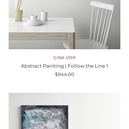
GINA VOR
Abstract Painting | Follow the Line 1
$944.00