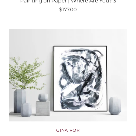
Painting on Paper | Where Are You? 3
$177.00
GINA VOR