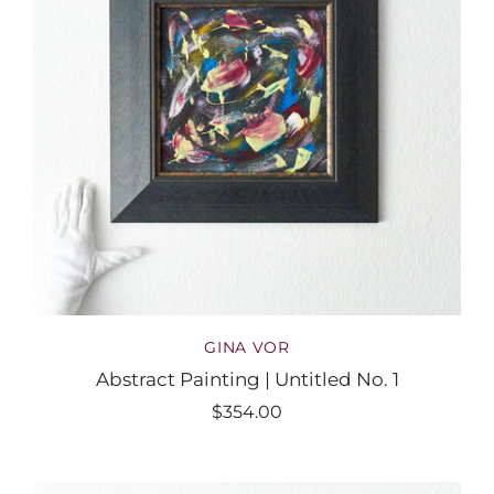
GINA VOR
Abstract Painting | Untitled No. 1
$354.00