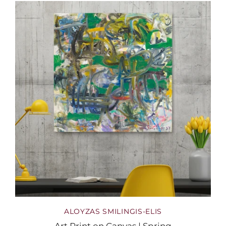
ALOYZAS SMILINGIS-ELIS
Art Print on Canvas | Spring