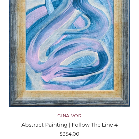
GINA VOR
Abstract Painting | Follow The Line 4
$354.00