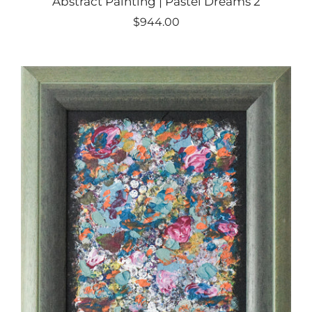
Abstract Painting | Pastel Dreams 2
$944.00