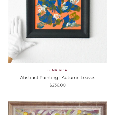
GINA VOR
Abstract Painting | Autumn Leaves
$236.00