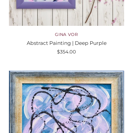
GINA VOR
Abstract Painting | Deep Purple
$354.00