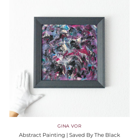
GINA VOR
Abstract Painting | Saved By The Black