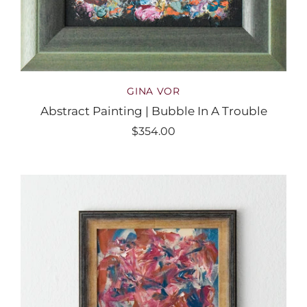
GINA VOR
Abstract Painting | Bubble In A Trouble
$354.00