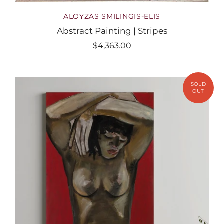
ALOYZAS SMILINGIS-ELIS
Abstract Painting | Stripes
$4,363.00