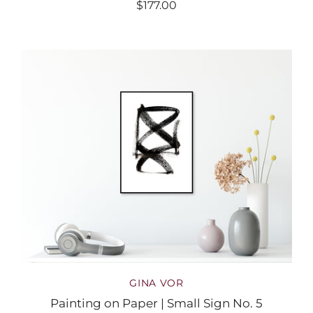
$177.00
GINA VOR
Painting on Paper | Small Sign No. 5