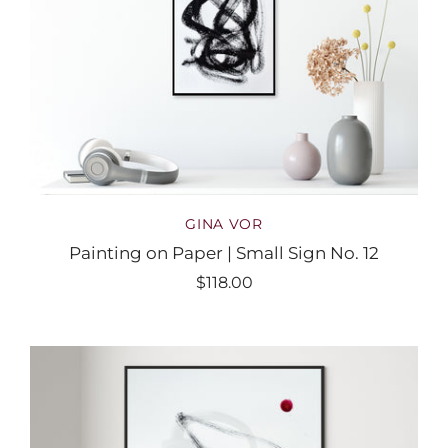
GINA VOR
Painting on Paper | Small Sign No. 12
$118.00