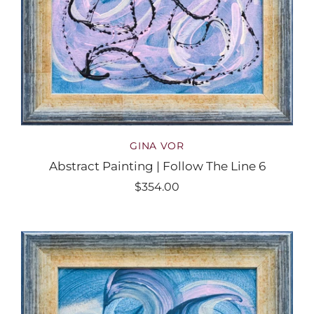
GINA VOR
Abstract Painting | Follow The Line 6
$354.00