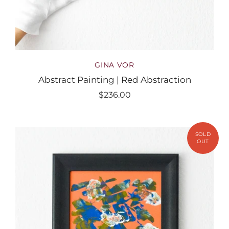
GINA VOR
Abstract Painting | Red Abstraction
$236.00