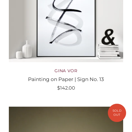
GINA VOR
Painting on Paper | Sign No. 13
$142.00