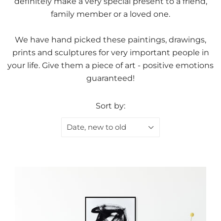
definitely make a very special present to a friend,
family member or a loved one.
We have hand picked these paintings, drawings,
prints and sculptures for very important people in
your life. Give them a piece of art - positive emotions
guaranteed!
Sort by:
Date, new to old