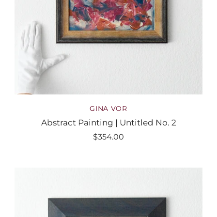
GINA VOR
Abstract Painting | Untitled No. 2
$354.00