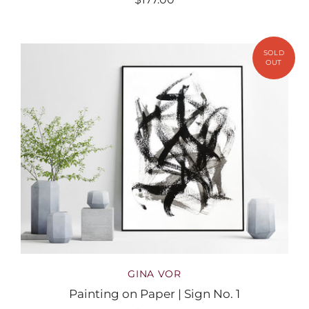
GINA VOR
Painting on Paper | Sign No. 1