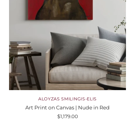
ALOYZAS SMILINGIS-ELIS
Art Print on Canvas | Nude in Red
$1,179.00