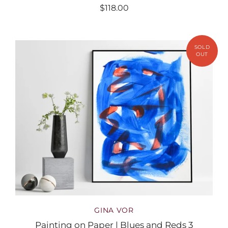
$118.00
GINA VOR
Painting on Paper | Blues and Reds 3