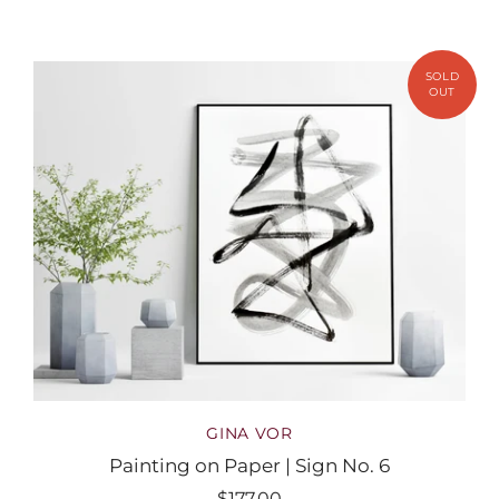
GINA VOR
Painting on Paper | Sign No. 6
$177.00