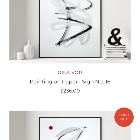
GINA VOR
Painting on Paper | Sign No. 16
$236.00