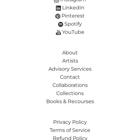
LinkedIn
Pinterest
Spotify
YouTube
About
Artists
Advisory Services
Contact
Collaborations
Collections
Books & Recourses
Privacy Policy
Terms of Service
Refund Policy