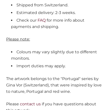
Shipped from
Switzerland
.
Estimated delivery: 2-3 weeks.
Check our
FAQ
for more info about
payments and shipping.
Please note:
Colours may vary slightly due to different
monitors.
Import duties may apply.
The artwork belongs to the "Portugal" series by
Gina Vor (Switzerland), that were inspired by love
to nature, Portugal and red wine.
Please
contact us
if you have questions about