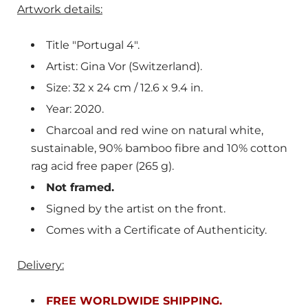
Artwork details:
Title "Portugal 4".
Artist: Gina Vor (Switzerland).
Size: 32 x 24 cm / 12.6 x 9.4 in.
Year: 2020.
Charcoal and red wine on natural white,
sustainable, 90% bamboo fibre and 10% cotton
rag acid free paper (265 g).
Not framed.
Signed by the artist on the front.
Comes with a Certificate of Authenticity.
Delivery:
FREE WORLDWIDE SHIPPING.