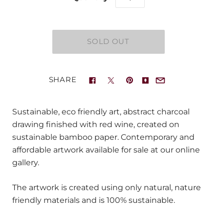
SHARE
Sustainable, eco friendly art, abstract charcoal
drawing finished with red wine, created on
sustainable bamboo paper. Contemporary and
affordable artwork available for sale at our online
gallery.
The artwork is created using only natural, nature
friendly materials and is 100% sustainable.