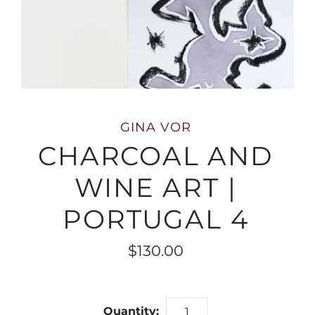
GINA VOR
CHARCOAL AND
WINE ART |
PORTUGAL 4
$130.00
Quantity: