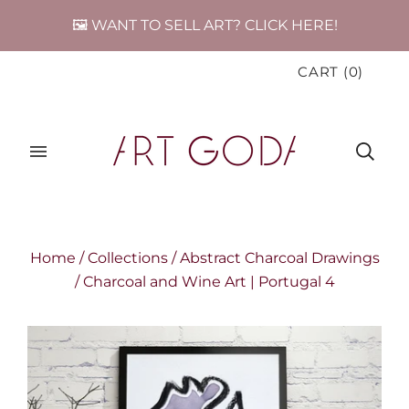
🖼️ WANT TO SELL ART? CLICK HERE!
CART
(
0
)
Home
/
Collections
/
Abstract Charcoal Drawings
/
Charcoal and Wine Art | Portugal 4