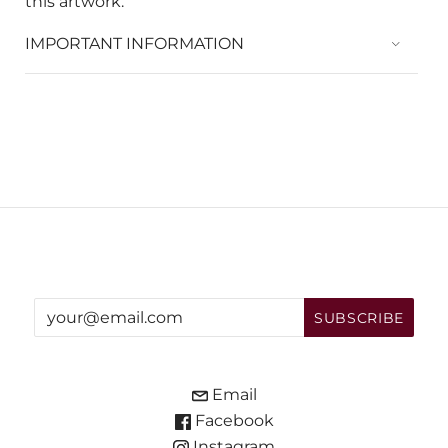
this artwork.
IMPORTANT INFORMATION
Email
Facebook
Instagram