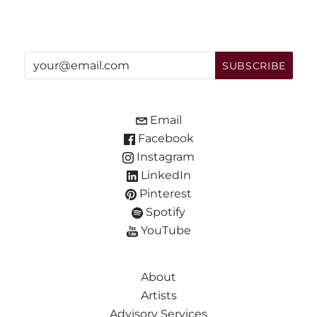
Email
Facebook
Instagram
LinkedIn
Pinterest
Spotify
YouTube
About
Artists
Advisory Services