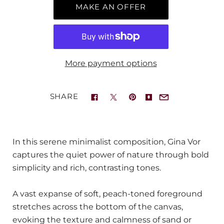
MAKE AN OFFER
More payment options
SHARE
In this serene minimalist composition, Gina Vor
captures the quiet power of nature through bold
simplicity and rich, contrasting tones.
A vast expanse of soft, peach-toned foreground
stretches across the bottom of the canvas,
evoking the texture and calmness of sand or