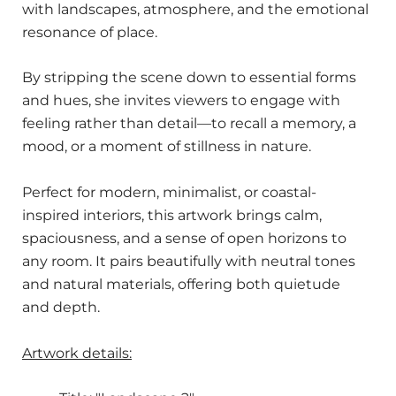
with landscapes, atmosphere, and the emotional
resonance of place.
By stripping the scene down to essential forms
and hues, she invites viewers to engage with
feeling rather than detail—to recall a memory, a
mood, or a moment of stillness in nature.
Perfect for modern, minimalist, or coastal-
inspired interiors, this artwork brings calm,
spaciousness, and a sense of open horizons to
any room. It pairs beautifully with neutral tones
and natural materials, offering both quietude
and depth.
Artwork details: