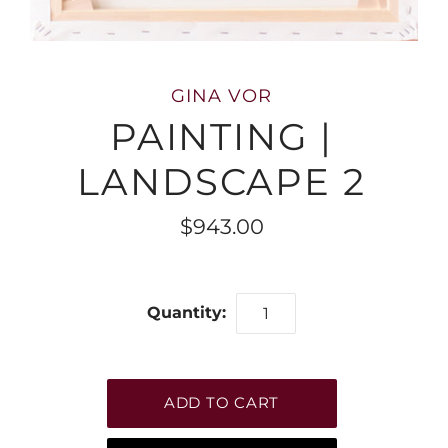
GINA VOR
PAINTING |
LANDSCAPE 2
$943.00
Quantity: