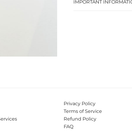
IMPORTANT INFORMATI
Privacy Policy
Terms of Service
Services
Refund Policy
FAQ