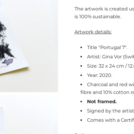
The artwork is created us
is 100% sustainable.
Artwork details:
Title "Portugal 7".
Artist: Gina Vor (Swi
Size: 32 x 24 cm / 12.
Year: 2020.
Charcoal and red w
fibre and 10% cotton ra
Not framed.
Signed by the artist
Comes with a Certif