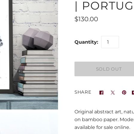
| PORTUG
$130.00
Quantity:
SHARE
Original abstract art, na
on bamboo paper. Modern
available for sale online.