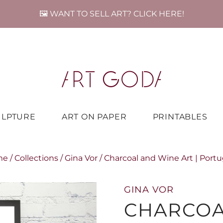
🖼️ WANT TO SELL ART? CLICK HERE!
ULPTURE
ART ON PAPER
PRINTABLES
me
/
Collections
/
Gina Vor
/
Charcoal and Wine Art | Portu
GINA VOR
CHARCOA