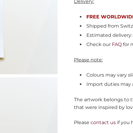
Delivery:
FREE WORLDWIDE
Shipped from
Switz
Estimated delivery:
Check our
FAQ
for 
Please note:
Colours may vary sli
Import duties may 
The artwork belongs to th
that were inspired by lov
Please
contact us
if you 