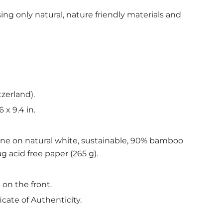
ing only natural, nature friendly materials and
tzerland).
6 x 9.4 in.
ine on natural white, sustainable, 90% bamboo
g acid free paper (265 g).
 on the front.
icate of Authenticity.