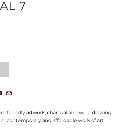
AL 7
ture friendly artwork, charcoal and wine drawing
, contemporary and affordable work of art