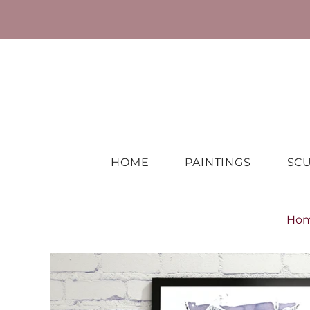
HOME
PAINTINGS
SC
Ho