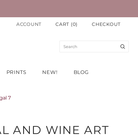
ACCOUNT
CART
(
0
)
CHECKOUT
PRINTS
NEW!
BLOG
gal 7
L AND WINE ART