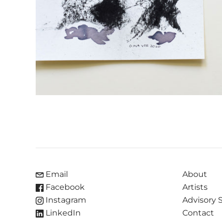
Email
About
Facebook
Artists
Instagram
Advisory 
LinkedIn
Contact