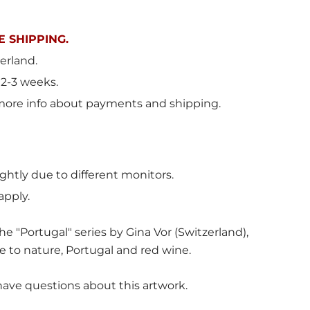
 SHIPPING.
erland
.
 2-3 weeks.
more info about payments and shipping.
ghtly due to different monitors.
apply.
e "Portugal" series by Gina Vor (Switzerland),
e to nature, Portugal and red wine.
have questions about this artwork.