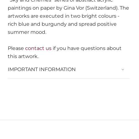
paintings on paper by Gina Vor (Switzerland). The
artworks are executed in two bright colours -
rich blue and burgundy and spread positive
summer mood.
Please
contact us
if you have questions about
this artwork.
IMPORTANT INFORMATION