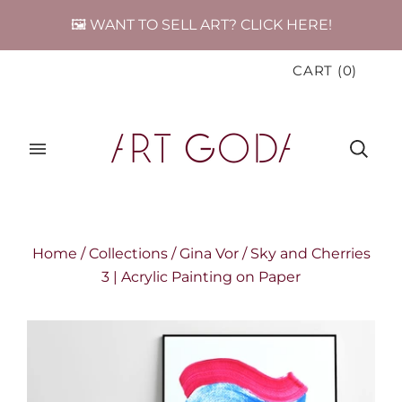
🖼️ WANT TO SELL ART? CLICK HERE!
CART
(
0
)
Home
/
Collections
/
Gina Vor
/
Sky and Cherries
3 | Acrylic Painting on Paper