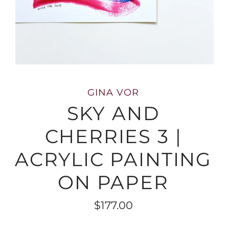
GINA VOR
SKY AND
CHERRIES 3 |
ACRYLIC PAINTING
ON PAPER
$177.00