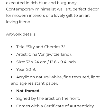
executed in rich blue and burgundy.
Contemporary minimalist wall art, perfect decor
for modern interiors or a lovely gift to an art
loving friend.
Artwork details:
Title: "Sky and Cherries 3"
Artist: Gina Vor (Switzerland).
Size: 32 x 24 cm / 12.6 x 9.4 inch.
Year: 2019.
Acrylic on natural white, fine textured, light
and age resistant paper.
Not framed.
Signed by the artist on the front.
Comes with a Certificate of Authenticity.