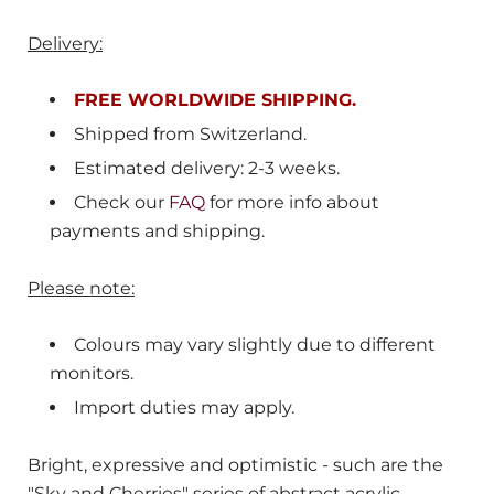
Delivery:
FREE WORLDWIDE SHIPPING.
Shipped from
Switzerland
.
Estimated delivery: 2-3 weeks.
Check our
FAQ
for more info about
payments and shipping.
Please note:
Colours may vary slightly due to different
monitors.
Import duties may apply.
Bright, expressive and optimistic - such are the
"Sky and Cherries" series of abstract acrylic