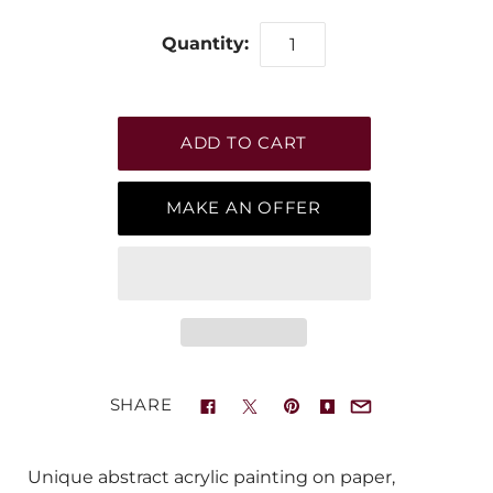
Quantity:
MAKE AN OFFER
SHARE
Unique abstract acrylic painting on paper,