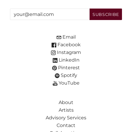
Email
Facebook
Instagram
LinkedIn
Pinterest
Spotify
YouTube
About
Artists
Advisory Services
Contact