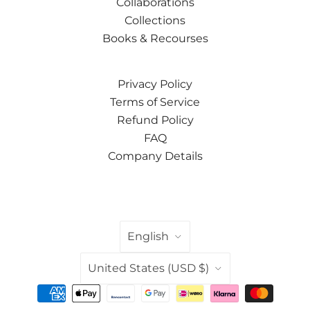
Collaborations
Collections
Books & Recourses
Privacy Policy
Terms of Service
Refund Policy
FAQ
Company Details
LANGUAGE
English
COUNTRY
United States
(USD $)