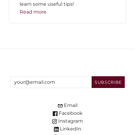
learn some useful tips!
Read more
Email
Facebook
Instagram
LinkedIn