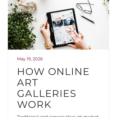
May 19, 2026
HOW ONLINE
ART
GALLERIES
WORK
Traditional and conservative art market