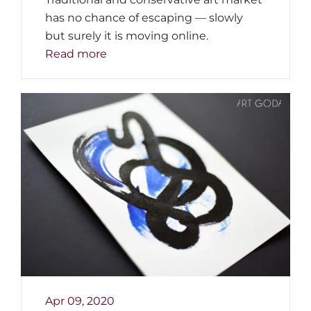
has no chance of escaping — slowly
but surely it is moving online.
Read more
Apr 09, 2020