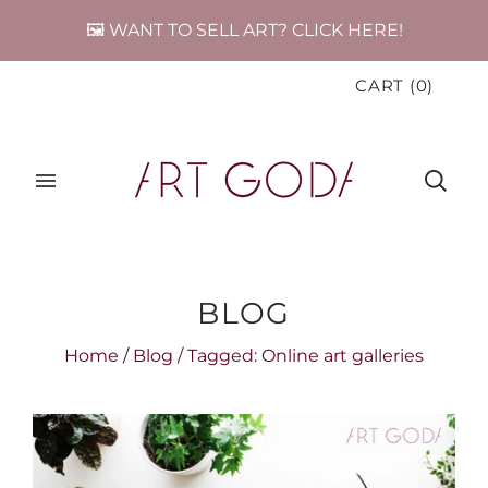
🖼️ WANT TO SELL ART? CLICK HERE!
CART
(
0
)
BLOG
Home
/
Blog
/
Tagged: Online art galleries