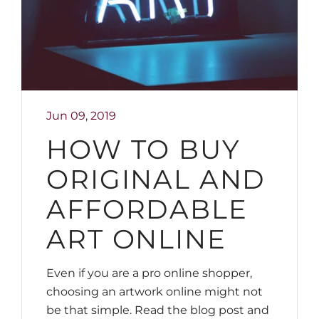
Jun 09, 2019
HOW TO BUY
ORIGINAL AND
AFFORDABLE
ART ONLINE
Even if you are a pro online shopper,
choosing an artwork online might not
be that simple. Read the blog post and