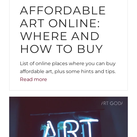
AFFORDABLE
ART ONLINE:
WHERE AND
HOW TO BUY
List of online places where you can buy
affordable art, plus some hints and tips.
Read more