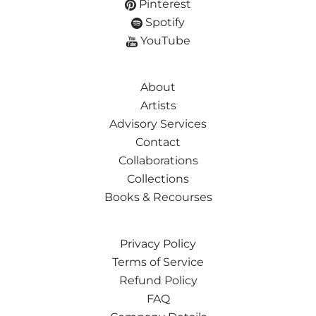
Pinterest
Spotify
YouTube
About
Artists
Advisory Services
Contact
Collaborations
Collections
Books & Recourses
Privacy Policy
Terms of Service
Refund Policy
FAQ