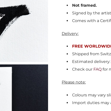
Not framed.
Signed by the artis
Comes with a Certif
Delivery:
FREE WORLDWIDE
Shipped from
Switz
Estimated delivery:
Check our
FAQ
for 
Please note:
Colours may vary sli
Import duties may 