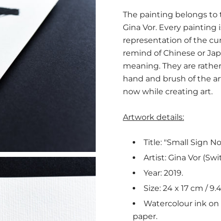
The painting belongs to th
Gina Vor. Every painting 
representation of the c
remind of Chinese or Jap
meaning. They are rather 
hand and brush of the a
now while creating art.
Artwork details:
Title: "Small Sign No.
Artist: Gina Vor (Swi
Year: 2019.
Size: 24 x 17 cm / 9.4
Watercolour ink on n
paper.