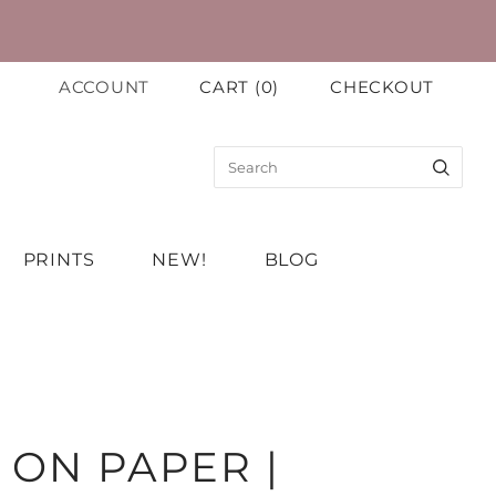
ACCOUNT
CART
(
0
)
CHECKOUT
PRINTS
NEW!
BLOG
 ON PAPER |