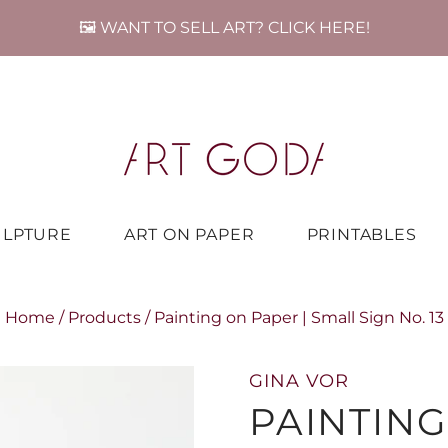
🖼️ WANT TO SELL ART? CLICK HERE!
ULPTURE
ART ON PAPER
PRINTABLES
Home
/
Products
/
Painting on Paper | Small Sign No. 13
GINA VOR
PAINTING