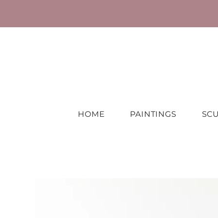
HOME
PAINTINGS
SC