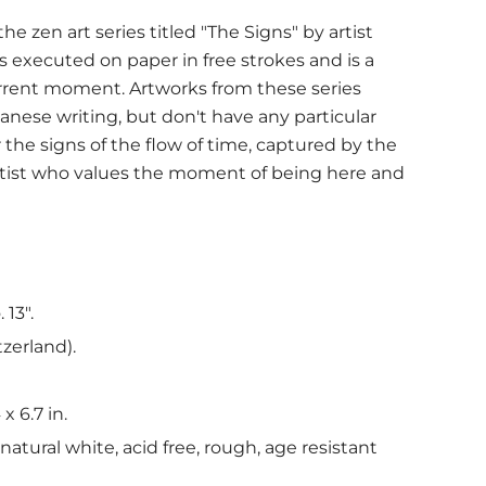
e zen art series titled "The Signs" by artist
is executed on paper in free strokes and is a
urrent moment. Artworks from these series
anese writing, but don't have any particular
the signs of the flow of time, captured by the
rtist who values the moment of being here and
 13".
tzerland).
 x 6.7 in.
atural white, acid free, rough, age resistant