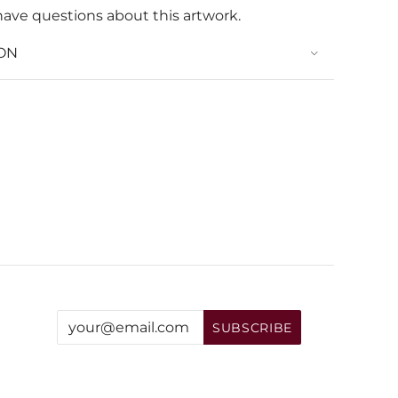
have questions about this artwork.
ON