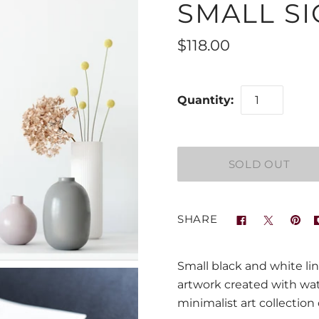
SMALL SI
$118.00
Quantity:
SHARE
Small black and white lin
artwork created with wate
minimalist art collection 