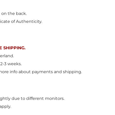
t on the back.
icate of Authenticity.
 SHIPPING.
erland
.
 2-3 weeks.
more info about payments and shipping.
ghtly due to different monitors.
apply.