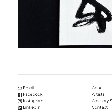
Email
About
Facebook
Artists
Instagram
Advisory 
LinkedIn
Contact