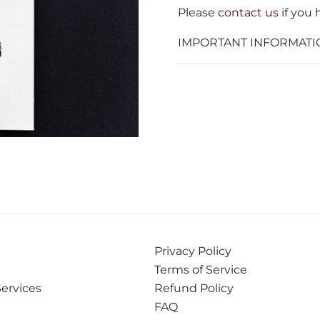
Please
contact us
if you 
IMPORTANT INFORMATI
Privacy Policy
Terms of Service
Services
Refund Policy
FAQ