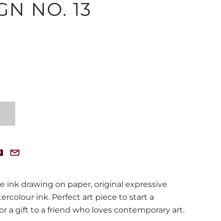
GN NO. 13
e ink drawing on paper, original expressive
rcolour ink. Perfect art piece to start a
or a gift to a friend who loves contemporary art.