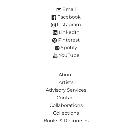
Email
Facebook
Instagram
LinkedIn
Pinterest
Spotify
YouTube
About
Artists
Advisory Services
Contact
Collaborations
Collections
Books & Recourses