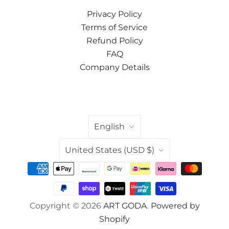
Privacy Policy
Terms of Service
Refund Policy
FAQ
Company Details
LANGUAGE
English
COUNTRY
United States
(USD $)
Copyright © 2026
ART GODA
.
Powered by
Shopify