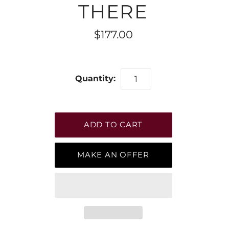
THERE
$177.00
Quantity:
MAKE AN OFFER