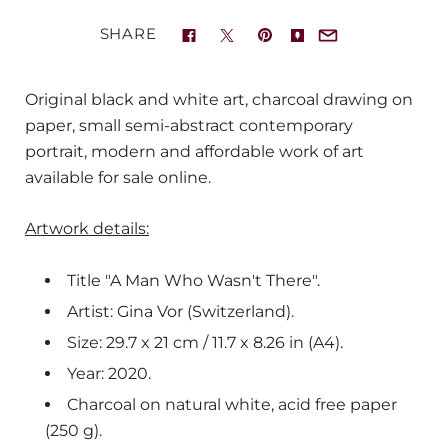
SHARE
Original black and white art, charcoal drawing on
paper, small semi-abstract contemporary
portrait, modern and affordable work of art
available for sale online.
Artwork details:
Title "A Man Who Wasn't There".
Artist: Gina Vor (Switzerland).
Size: 29.7 x 21 cm / 11.7 x 8.26 in (A4).
Year: 2020.
Charcoal on natural white, acid free paper
(250 g).