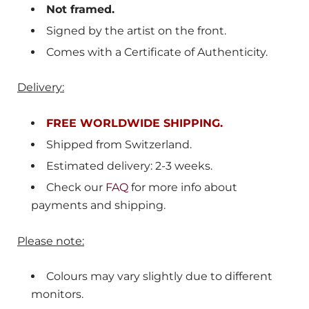
Not framed.
Signed by the artist on the front.
Comes with a Certificate of Authenticity.
Delivery:
FREE WORLDWIDE SHIPPING.
Shipped from
Switzerland
.
Estimated delivery: 2-3 weeks.
Check our
FAQ
for more info about
payments and shipping.
Please note:
Colours may vary slightly due to different
monitors.