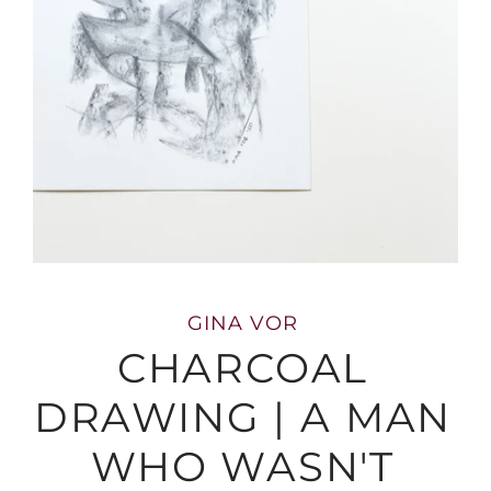
GINA VOR
CHARCOAL
DRAWING | A MAN
WHO WASN'T