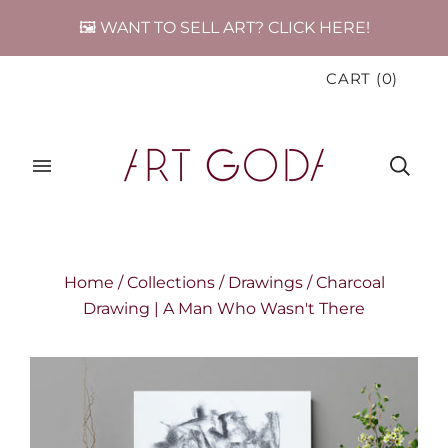
🖼️ WANT TO SELL ART? CLICK HERE!
CART
(
0
)
Home
/
Collections
/
Drawings
/
Charcoal
Drawing | A Man Who Wasn't There