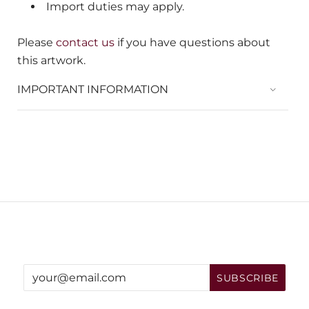
Import duties may apply.
Please
contact us
if you have questions about
this artwork.
IMPORTANT INFORMATION