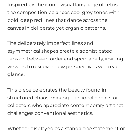
Inspired by the iconic visual language of Tetris,
the composition balances cool grey tones with
bold, deep red lines that dance across the
canvas in deliberate yet organic patterns.
The deliberately imperfect lines and
asymmetrical shapes create a sophisticated
tension between order and spontaneity, inviting
viewers to discover new perspectives with each
glance.
This piece celebrates the beauty found in
structured chaos, making it an ideal choice for
collectors who appreciate contemporary art that
challenges conventional aesthetics.
Whether displayed as a standalone statement or