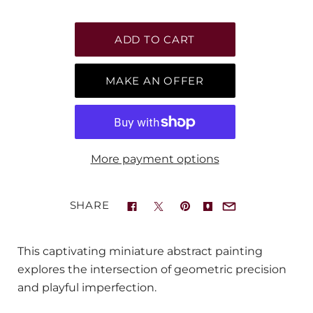
MAKE AN OFFER
More payment options
SHARE
This captivating miniature abstract painting
explores the intersection of geometric precision
and playful imperfection.