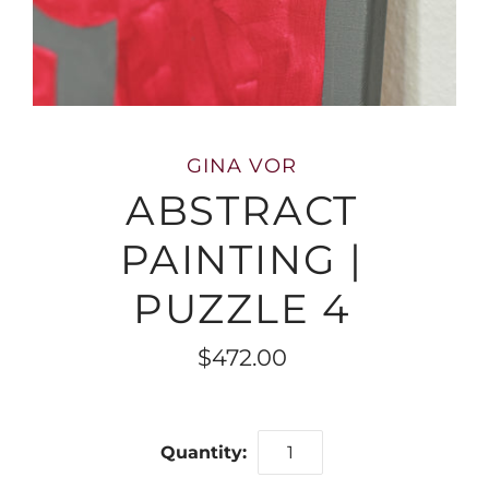
GINA VOR
ABSTRACT
PAINTING |
PUZZLE 4
$472.00
Quantity: