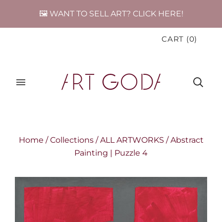
🖼️ WANT TO SELL ART? CLICK HERE!
CART
(
0
)
Home
/
Collections
/
ALL ARTWORKS
/
Abstract
Painting | Puzzle 4