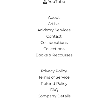
YouTube
About
Artists
Advisory Services
Contact
Collaborations
Collections
Books & Recourses
Privacy Policy
Terms of Service
Refund Policy
FAQ
Company Details