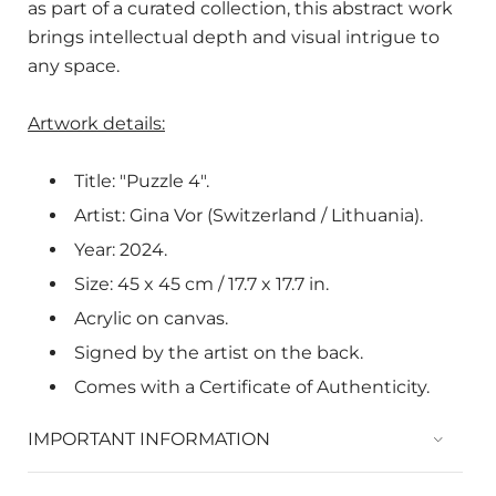
as part of a curated collection, this abstract work
brings intellectual depth and visual intrigue to
any space.
Artwork details:
Title: "Puzzle 4".
Artist: Gina Vor (Switzerland / Lithuania).
Year: 2024.
Size: 45 x 45 cm / 17.7 x
17.7
in.
Acrylic on canvas.
Signed by the artist on the back.
Comes with a Certificate of Authenticity.
IMPORTANT INFORMATION