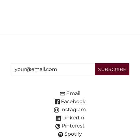
Email
Facebook
Instagram
LinkedIn
Pinterest
Spotify