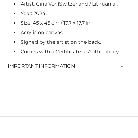
Artist: Gina Vor (Switzerland / Lithuania).
Year: 2024.
Size: 45 x 45 cm / 17.7 x
17.7
in.
Acrylic on canvas.
Signed by the artist on the back.
Comes with a Certificate of Authenticity.
IMPORTANT INFORMATION