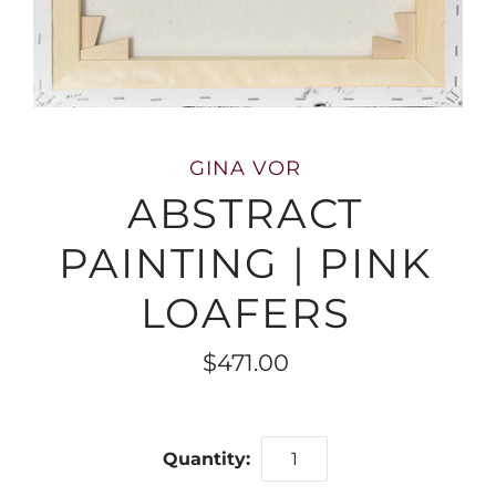
GINA VOR
ABSTRACT
PAINTING | PINK
LOAFERS
$471.00
Quantity: