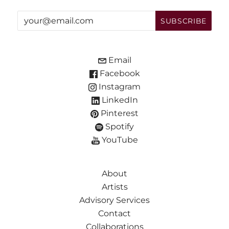
Email
Facebook
Instagram
LinkedIn
Pinterest
Spotify
YouTube
About
Artists
Advisory Services
Contact
Collaborations