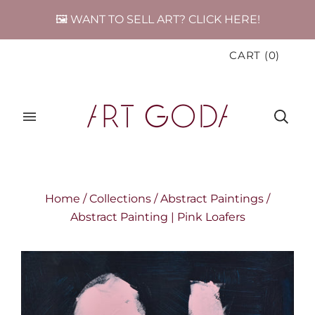
🖼️ WANT TO SELL ART? CLICK HERE!
CART
(
0
)
Home
/
Collections
/
Abstract Paintings
/
Abstract Painting | Pink Loafers