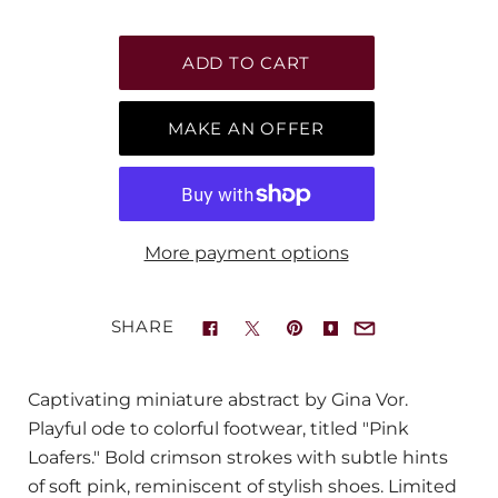
MAKE AN OFFER
More payment options
SHARE
Captivating miniature abstract by Gina Vor.
Playful ode to colorful footwear, titled "Pink
Loafers." Bold crimson strokes with subtle hints
of soft pink, reminiscent of stylish shoes. Limited