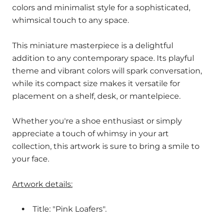
colors and minimalist style for a sophisticated,
whimsical touch to any space.
This miniature masterpiece is a delightful
addition to any contemporary space. Its playful
theme and vibrant colors will spark conversation,
while its compact size makes it versatile for
placement on a shelf, desk, or mantelpiece.
Whether you're a shoe enthusiast or simply
appreciate a touch of whimsy in your art
collection, this artwork is sure to bring a smile to
your face.
Artwork details:
Title: "Pink Loafers".