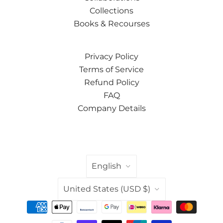
Collections
Books & Recourses
Privacy Policy
Terms of Service
Refund Policy
FAQ
Company Details
LANGUAGE
English
COUNTRY
United States
(USD $)